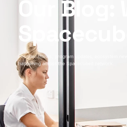
Our Blog: 
Spacecub
Founder stories, program updates, ecosystem new
happening across the Spacecubed network.