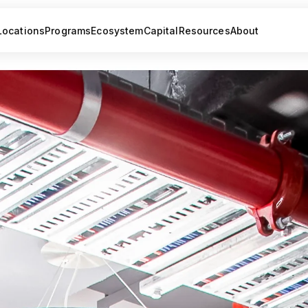
Locations
Programs
Ecosystem
Capital
Resources
About