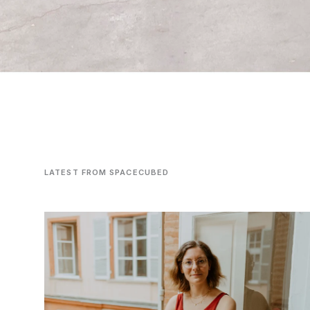
LATEST FROM SPACECUBED