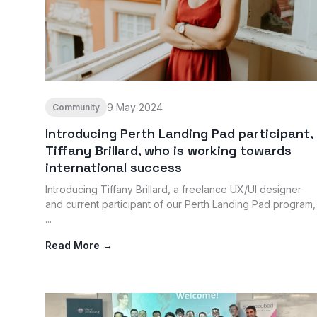
9 May 2024
Community
Introducing Perth Landing Pad participant,
Tiffany Brillard, who is working towards
international success
Introducing Tiffany Brillard, a freelance UX/UI designer
and current participant of our Perth Landing Pad program,
...
Read More →