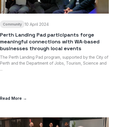
10 April 2024
Community
Perth Landing Pad participants forge
meaningful connections with WA-based
businesses through local events
The Perth Landing Pad program, supported by the City of
Perth and the Department of Jobs, Tourism, Science and
...
Read More →