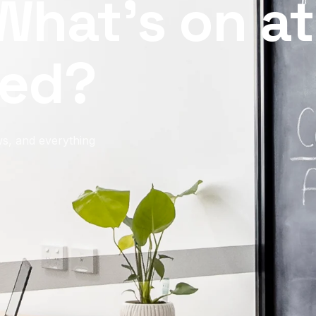
What’s on at
ed?
s, and everything