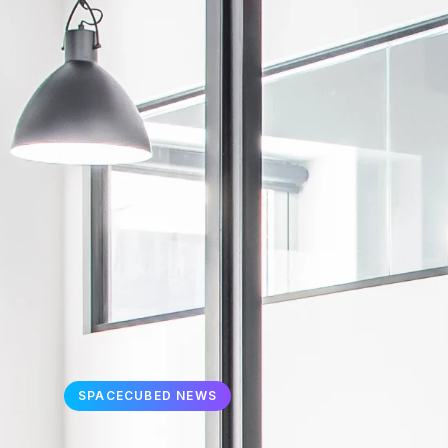
SPACECUBED NEWS