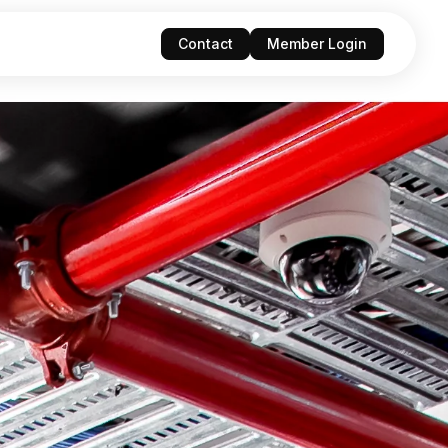
Contact
Member Login