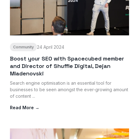
24 April 2024
Community
Boost your SEO with Spacecubed member
and Director of Shuffle Digital, Dejan
Mladenovski
Search engine optimisation is an essential tool for
businesses to be seen amongst the ever-growing amount
of content ...
Read More →