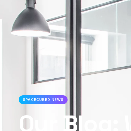
SPACECUBED NEWS
Our Blog: 