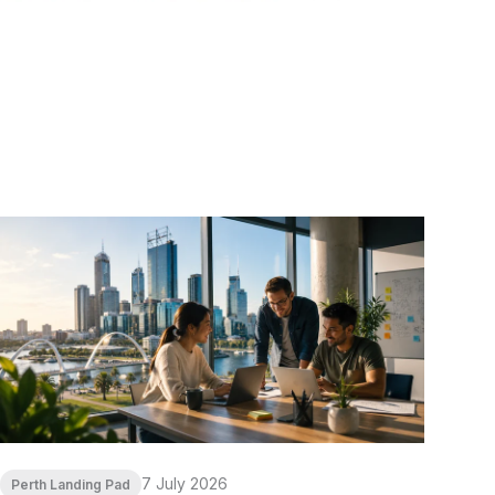
7 July 2026
Perth Landing Pad