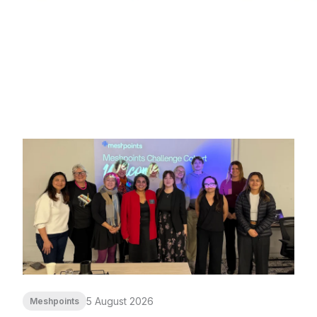
5 August 2026
Meshpoints