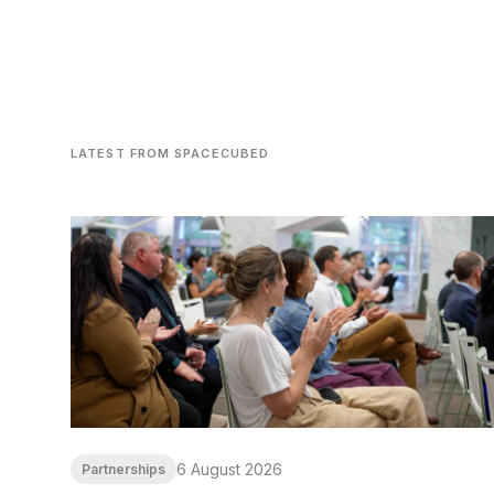
LATEST FROM SPACECUBED
6 August 2026
Partnerships