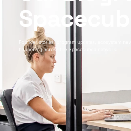
Spacecub
Founder stories, program updates, ecosystem new
happening across the Spacecubed network.