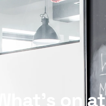
What’s on at