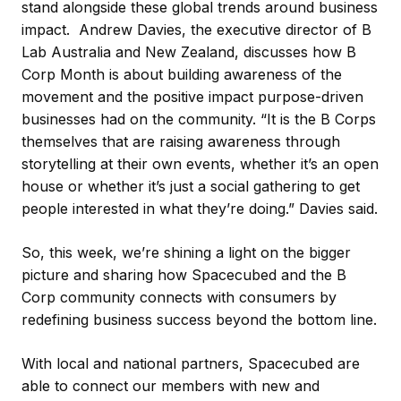
stand alongside these global trends around business
impact. Andrew Davies, the executive director of B
Lab Australia and New Zealand, discusses how B
Corp Month is about building awareness of the
movement and the positive impact purpose-driven
businesses had on the community. “It is the B Corps
themselves that are raising awareness through
storytelling at their own events, whether it’s an open
house or whether it’s just a social gathering to get
people interested in what they’re doing.” Davies said.
So, this week, we’re shining a light on the bigger
picture and sharing how Spacecubed and the B
Corp community connects with consumers by
redefining business success beyond the bottom line.
With local and national partners, Spacecubed are
able to connect our members with new and