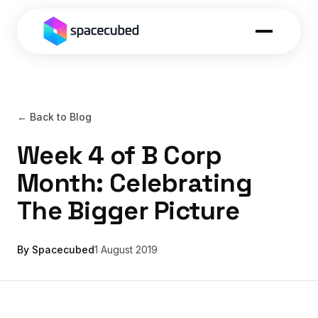
← Back to Blog
Week 4 of B Corp
Month: Celebrating
The Bigger Picture
By Spacecubed
1 August 2019