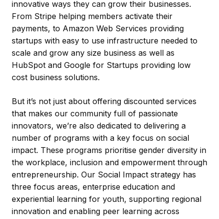
innovative ways they can grow their businesses.
From Stripe helping members activate their
payments, to Amazon Web Services providing
startups with easy to use infrastructure needed to
scale and grow any size business as well as
HubSpot and Google for Startups providing low
cost business solutions.
But it’s not just about offering discounted services
that makes our community full of passionate
innovators, we’re also dedicated to delivering a
number of programs with a key focus on social
impact. These programs prioritise gender diversity in
the workplace, inclusion and empowerment through
entrepreneurship. Our Social Impact strategy has
three focus areas, enterprise education and
experiential learning for youth, supporting regional
innovation and enabling peer learning across