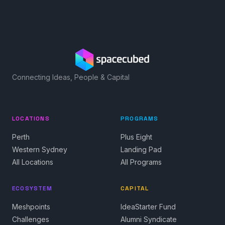
Connecting Ideas, People & Capital
LOCATIONS
PROGRAMS
Perth
Plus Eight
Western Sydney
Landing Pad
All Locations
All Programs
ECOSYSTEM
CAPITAL
Meshpoints
IdeaStarter Fund
Challenges
Alumni Syndicate