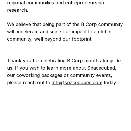
regional communities and entrepreneurship
research.
We believe that being part of the B Corp community
will accelerate and scale our impact to a global
community, well beyond our footprint.
Thank you for celebrating B Corp month alongside
us! If you wish to learn more about Spacecubed,
our coworking packages or community events,
please reach out to
info@spacecubed.com
today.