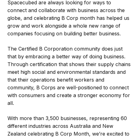
Spacecubed are always looking for ways to
connect and collaborate with business across the
globe, and celebrating B Corp month has helped us
grow and work alongside a whole new range of
companies focusing on building better business.
The Certified B Corporation community does just
that by embracing a better way of doing business.
Through certification that shows their supply chains
meet high social and environmental standards and
that their operations benefit workers and
community, B Corps are well-positioned to connect
with consumers and create a stronger economy for
all.
With more than 3,500 businesses, representing 60
different industries across Australia and New
Zealand celebrating B Corp Month, we’re excited to