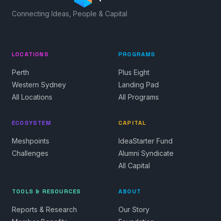
Connecting Ideas, People & Capital
LOCATIONS
PROGRAMS
Perth
Plus Eight
Western Sydney
Landing Pad
All Locations
All Programs
ECOSYSTEM
CAPITAL
Meshpoints
IdeaStarter Fund
Challenges
Alumni Syndicate
All Capital
TOOLS & RESOURCES
ABOUT
Reports & Research
Our Story