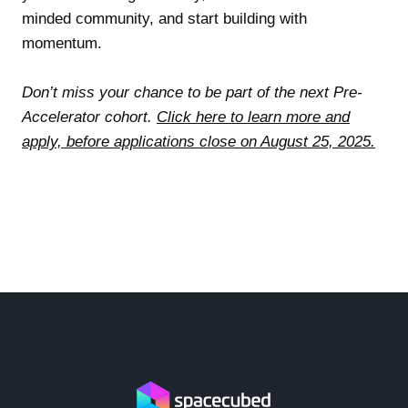
minded community, and start building with
momentum.
Don’t miss your chance to be part of the next Pre-
Accelerator cohort.
Click here to learn more and
apply, before applications close on August 25, 2025.