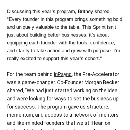
Discussing this year’s program, Britney shared,
“Every founder in this program brings something bold
and uniquely valuable to the table. This Sprint isn’t
just about building better businesses, it’s about
equipping each founder with the tools, confidence,
and clarity to take action and grow with purpose. I’m
really excited to support this year’s cohort.”
For the team behind
InPsync
, the Pre-Accelerator
was a game-changer. Co-Founder Morgan Becker
shared, “We had just started working on the idea
and were looking for ways to set the business up
for success. The program gave us structure,
momentum, and access to a network of mentors
and like-minded founders that we still lean on