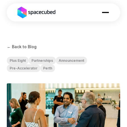
← Back to Blog
Plus Eight
Partnerships
Announcement
Pre-Accelerator
Perth