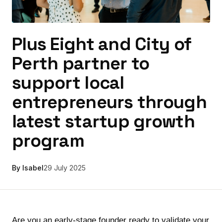
Plus Eight and City of
Perth partner to
support local
entrepreneurs through
latest startup growth
program
By Isabel
29 July 2025
Are you an early-stage founder ready to validate your