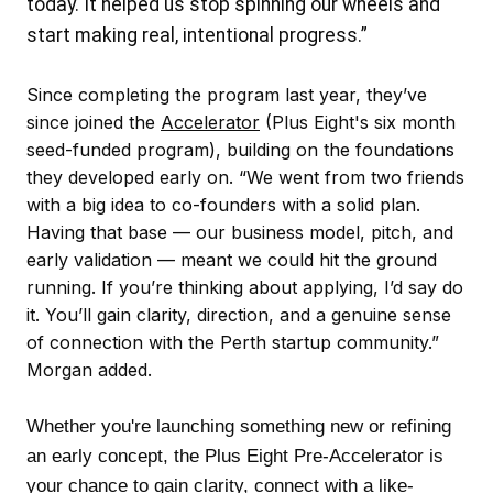
today. It helped us stop spinning our wheels and
start making real, intentional progress.”
Since completing the program last year, they’ve
since joined the
Accelerator
(Plus Eight's six month
seed-funded program), building on the foundations
they developed early on. “We went from two friends
with a big idea to co-founders with a solid plan.
Having that base — our business model, pitch, and
early validation — meant we could hit the ground
running. If you’re thinking about applying, I’d say do
it. You’ll gain clarity, direction, and a genuine sense
of connection with the Perth startup community.”
Morgan added.
Whether you're launching something new or refining
an early concept, the Plus Eight Pre-Accelerator is
your chance to gain clarity, connect with a like-