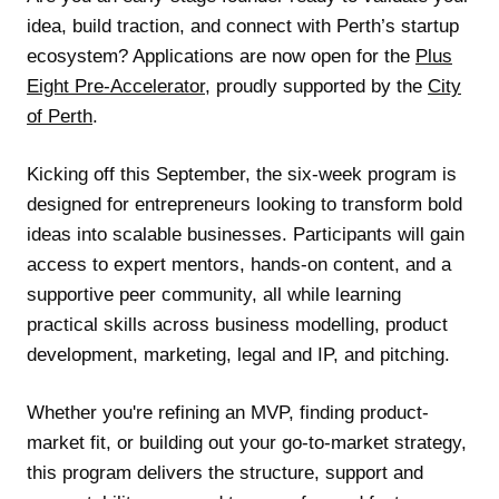
idea, build traction, and connect with Perth’s startup
ecosystem? Applications are now open for the
Plus
Eight Pre-Accelerator
, proudly supported by the
City
of Perth
.
Kicking off this September, the six-week program is
designed for entrepreneurs looking to transform bold
ideas into scalable businesses. Participants will gain
access to expert mentors, hands-on content, and a
supportive peer community, all while learning
practical skills across business modelling, product
development, marketing, legal and IP, and pitching.
Whether you're refining an MVP, finding product-
market fit, or building out your go-to-market strategy,
this program delivers the structure, support and