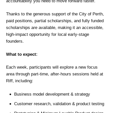
accountability you need to move forward faster.
Thanks to the generous support of the City of Perth,
paid positions, partial scholarships, and fully funded
scholarships are available, making it an accessible,
high-impact opportunity for local early-stage
founders.
What to expect:
Each week, participants will explore a new focus
area through part-time, after-hours sessions held at
Riff, including:
Business model development & strategy
Customer research, validation & product testing