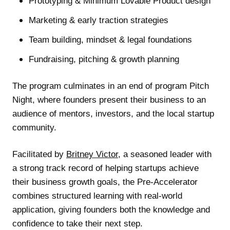
Prototyping & Minimum Lovable Product design
Marketing & early traction strategies
Team building, mindset & legal foundations
Fundraising, pitching & growth planning
The program culminates in an end of program Pitch
Night, where founders present their business to an
audience of mentors, investors, and the local startup
community.
Facilitated by
Britney Victor
, a seasoned leader with
a strong track record of helping startups achieve
their business growth goals, the Pre-Accelerator
combines structured learning with real-world
application, giving founders both the knowledge and
confidence to take their next step.