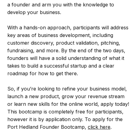
a founder and arm you with the knowledge to
develop your business.
With a hands-on approach, participants will address
key areas of business development, including
customer discovery, product validation, pitching,
fundraising, and more. By the end of the two days,
founders will have a solid understanding of what it
takes to build a successful startup and a clear
roadmap for how to get there.
So, if you’re looking to refine your business model,
launch a new product, grow your revenue stream
or learn new skills for the online world, apply today!
This bootcamp is completely free for participants,
however it is by application only. To apply for the
Port Hedland Founder Bootcamp,
click here
.