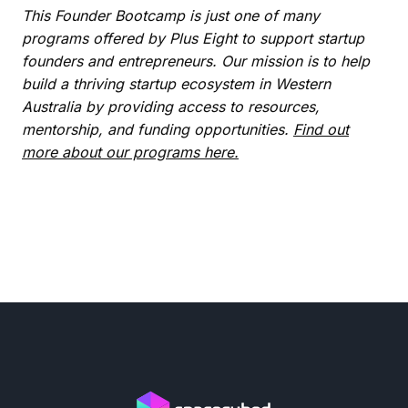
This Founder Bootcamp is just one of many
programs offered by Plus Eight to support startup
founders and entrepreneurs. Our mission is to help
build a thriving startup ecosystem in Western
Australia by providing access to resources,
mentorship, and funding opportunities.
Find out
more about our programs here.