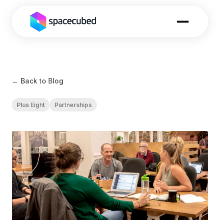
← Back to Blog
Plus Eight
Partnerships