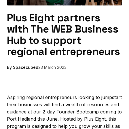
Plus Eight partners
with The WEB Business
Hub to support
regional entrepreneurs
By Spacecubed
23 March 2023
Aspiring regional entrepreneurs looking to jumpstart
their businesses will find a wealth of resources and
guidance at our 2-day Founder Bootcamp coming to
Port Hedland this June. Hosted by Plus Eight, this
program is designed to help you grow your skills as