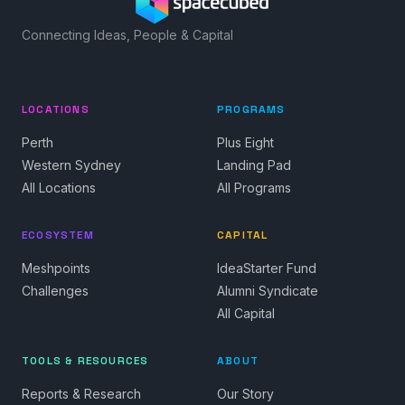
Connecting Ideas, People & Capital
LOCATIONS
PROGRAMS
Perth
Plus Eight
Western Sydney
Landing Pad
All Locations
All Programs
ECOSYSTEM
CAPITAL
Meshpoints
IdeaStarter Fund
Challenges
Alumni Syndicate
All Capital
TOOLS & RESOURCES
ABOUT
Reports & Research
Our Story