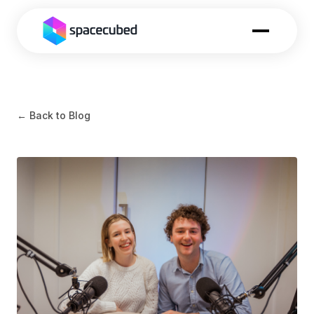
← Back to Blog