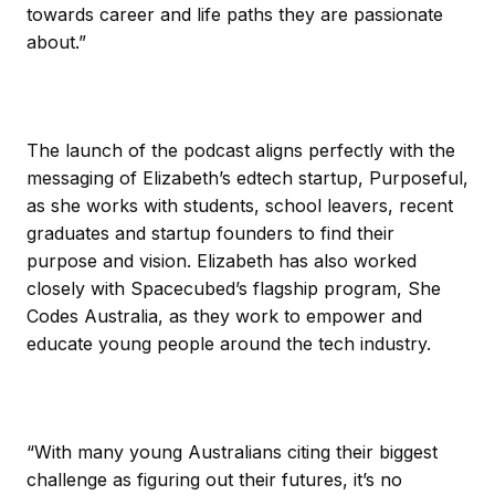
towards career and life paths they are passionate
about.”
The launch of the podcast aligns perfectly with the
messaging of Elizabeth’s edtech startup, Purposeful,
as she works with students, school leavers, recent
graduates and startup founders to find their
purpose and vision. Elizabeth has also worked
closely with Spacecubed’s flagship program, She
Codes Australia, as they work to empower and
educate young people around the tech industry.
“With many young Australians citing their biggest
challenge as figuring out their futures, it’s no