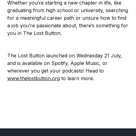
Whether you’re starting a new chapter in life, like
graduating from high school or university, searching
for a meaningful career path or unsure how to find
a job you’re passionate about, there’s something for
you in The Lost Button.
The Lost Button launched on Wednesday 21 July,
and is available on Spotify, Apple Music, or
wherever you get your podcasts! Head to
www.thelostbutton.org
to learn more.