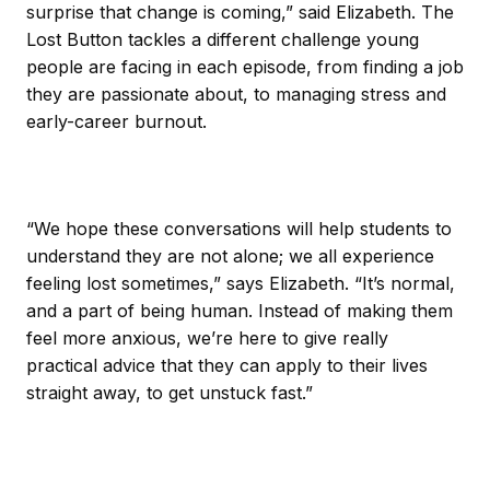
surprise that change is coming,” said Elizabeth. The
Lost Button tackles a different challenge young
people are facing in each episode, from finding a job
they are passionate about, to managing stress and
early-career burnout.
“We hope these conversations will help students to
understand they are not alone; we all experience
feeling lost sometimes,” says Elizabeth. “It’s normal,
and a part of being human. Instead of making them
feel more anxious, we’re here to give really
practical advice that they can apply to their lives
straight away, to get unstuck fast.”