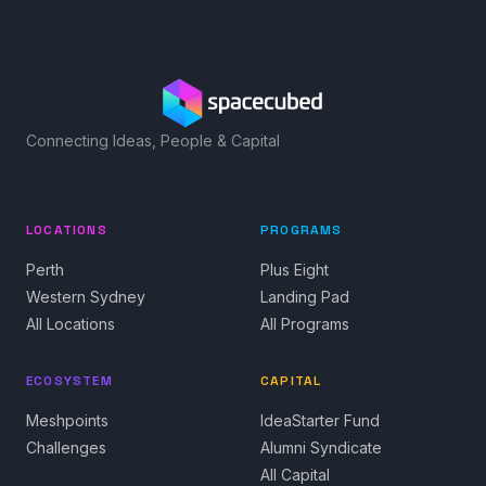
Connecting Ideas, People & Capital
LOCATIONS
PROGRAMS
Perth
Plus Eight
Western Sydney
Landing Pad
All Locations
All Programs
ECOSYSTEM
CAPITAL
Meshpoints
IdeaStarter Fund
Challenges
Alumni Syndicate
All Capital