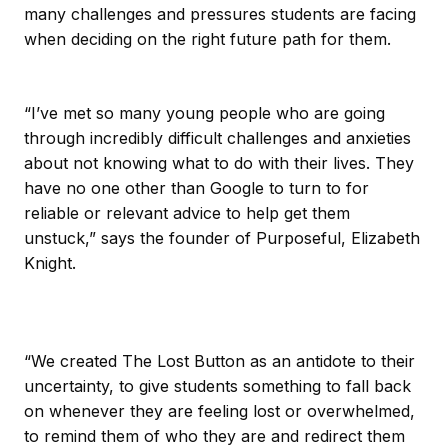
many challenges and pressures students are facing
when deciding on the right future path for them.
“I’ve met so many young people who are going
through incredibly difficult challenges and anxieties
about not knowing what to do with their lives. They
have no one other than Google to turn to for
reliable or relevant advice to help get them
unstuck,” says the founder of Purposeful, Elizabeth
Knight.
“We created The Lost Button as an antidote to their
uncertainty, to give students something to fall back
on whenever they are feeling lost or overwhelmed,
to remind them of who they are and redirect them