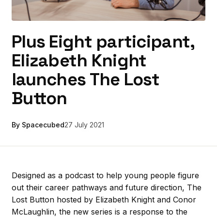
Plus Eight participant,
Elizabeth Knight
launches The Lost
Button
By Spacecubed
27 July 2021
Designed as a podcast to help young people figure
out their career pathways and future direction, The
Lost Button hosted by Elizabeth Knight and Conor
McLaughlin, the new series is a response to the