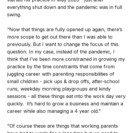
everything shut down and the pandemic was in full
swing.
“Now that things are fully opened up again, there’s
more scope to get out there than I was able to
previously. But I want to change the focus of this
question. In my case, instead of the pandemic, I
think that I’ve been more constrained in growing my
practice by the time constraints that come from
juggling career with parenting responsibilities of
small children - pick ups & drop offs, after-school
runs, weekday morning playgroups and kindy
sessions - all these things eat into the work day very
quickly. It’s hard to grow a business and maintain a
career while also managing a 4 year old.”
"Of course these are things that working parents