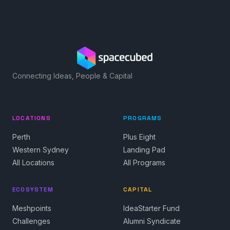
Connecting Ideas, People & Capital
LOCATIONS
PROGRAMS
Perth
Plus Eight
Western Sydney
Landing Pad
All Locations
All Programs
ECOSYSTEM
CAPITAL
Meshpoints
IdeaStarter Fund
Challenges
Alumni Syndicate