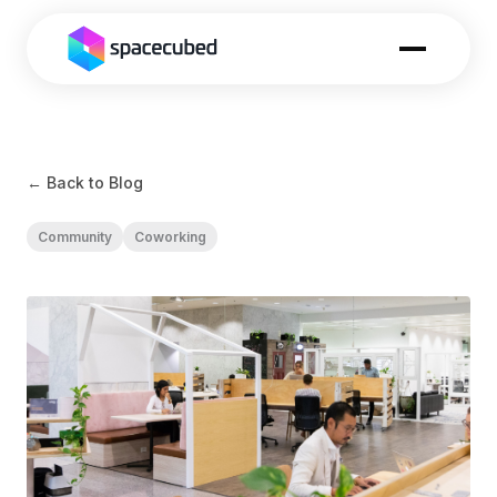
← Back to Blog
Community
Coworking