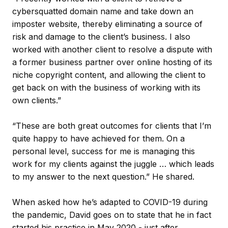
cybersquatted domain name and take down an
imposter website, thereby eliminating a source of
risk and damage to the client’s business. I also
worked with another client to resolve a dispute with
a former business partner over online hosting of its
niche copyright content, and allowing the client to
get back on with the business of working with its
own clients.”
“These are both great outcomes for clients that I’m
quite happy to have achieved for them. On a
personal level, success for me is managing this
work for my clients against the juggle … which leads
to my answer to the next question.” He shared.
When asked how he’s adapted to COVID-19 during
the pandemic, David goes on to state that he in fact
started his practice in May 2020 - just after