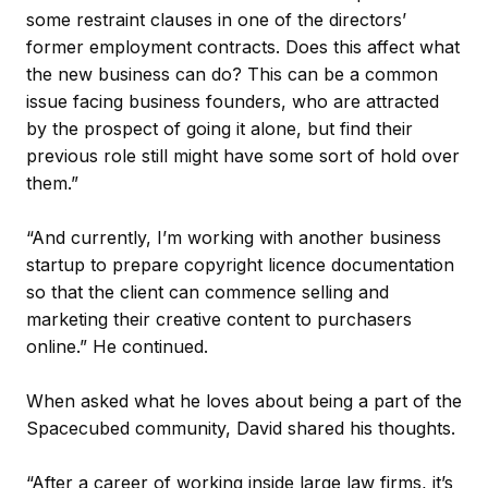
some restraint clauses in one of the directors’
former employment contracts. Does this affect what
the new business can do? This can be a common
issue facing business founders, who are attracted
by the prospect of going it alone, but find their
previous role still might have some sort of hold over
them.”
“And currently, I’m working with another business
startup to prepare copyright licence documentation
so that the client can commence selling and
marketing their creative content to purchasers
online.” He continued.
When asked what he loves about being a part of the
Spacecubed community, David shared his thoughts.
“After a career of working inside large law firms, it’s