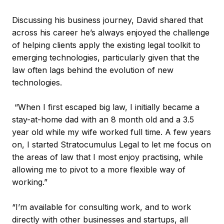
Discussing his business journey, David shared that
across his career he’s always enjoyed the challenge
of helping clients apply the existing legal toolkit to
emerging technologies, particularly given that the
law often lags behind the evolution of new
technologies.
“When I first escaped big law, I initially became a
stay-at-home dad with an 8 month old and a 3.5
year old while my wife worked full time. A few years
on, I started Stratocumulus Legal to let me focus on
the areas of law that I most enjoy practising, while
allowing me to pivot to a more flexible way of
working.”
“I’m available for consulting work, and to work
directly with other businesses and startups, all