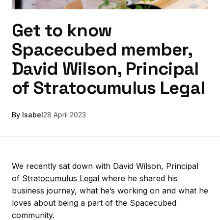
Get to know
Spacecubed member,
David Wilson, Principal
of Stratocumulus Legal
By Isabel
28 April 2023
We recently sat down with David Wilson, Principal
of
Stratocumulus Legal
where he shared his
business journey, what he’s working on and what he
loves about being a part of the Spacecubed
community.