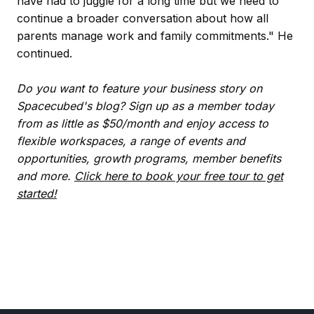
have had to juggle for a long time but we need to
continue a broader conversation about how all
parents manage work and family commitments." He
continued.
Do you want to feature your business story on
Spacecubed's blog? Sign up as a member today
from as little as $50/month and enjoy access to
flexible workspaces, a range of events and
opportunities, growth programs, member benefits
and more.
Click here to book your free tour to get
started!