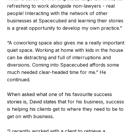
refreshing to work alongside non-lawyers - real
people! Interacting with the network of other
businesses at Spacecubed and learning their stories
is a great opportunity to develop my own practice.”
“A coworking space also gives me a really important
quiet space. Working at home with kids in the house
can be distracting and full of interruptions and
diversions. Coming into Spacecubed affords some
much needed clear-headed time for me.” He
continued.
When asked what one of his favourite success
stories is, David states that
for his business, success
is helping his clients get to where they need to be to
get on with business.
“I recently worked with a client to retrieve a