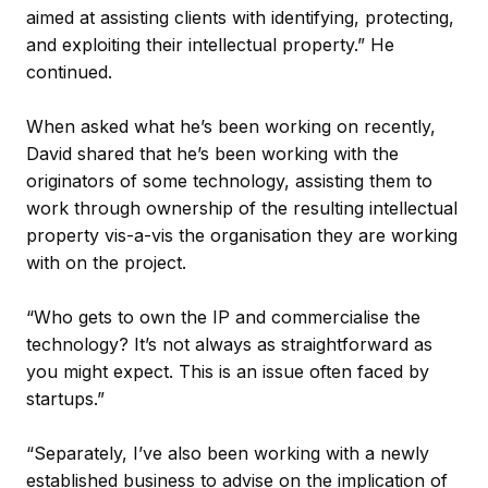
aimed at assisting clients with identifying, protecting,
and exploiting their intellectual property.” He
continued.
When asked what he’s been working on recently,
David shared that he’s been working with the
originators of some technology, assisting them to
work through ownership of the resulting intellectual
property vis-a-vis the organisation they are working
with on the project.
“Who gets to own the IP and commercialise the
technology? It’s not always as straightforward as
you might expect. This is an issue often faced by
startups.”
“Separately, I’ve also been working with a newly
established business to advise on the implication of