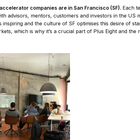
 accelerator companies are in San Francisco (SF).
Each te
ith advisors, mentors, customers and investors in the US 
s inspiring and the culture of SF optimises this desire of st
kets, which is why it’s a crucial part of Plus Eight and t