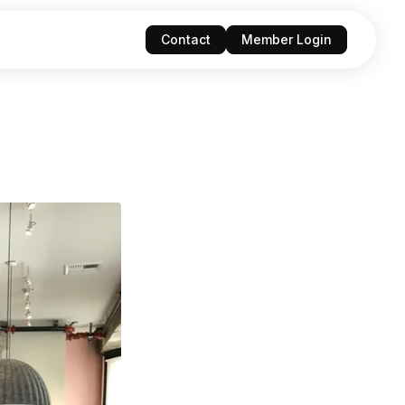
Contact
Member Login