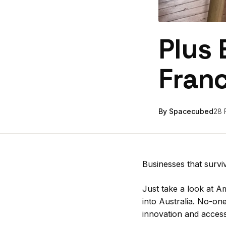
Plus 
Fran
By Spacecubed
28 
Businesses that survi
Just take a look at A
into Australia. No-on
innovation and access 