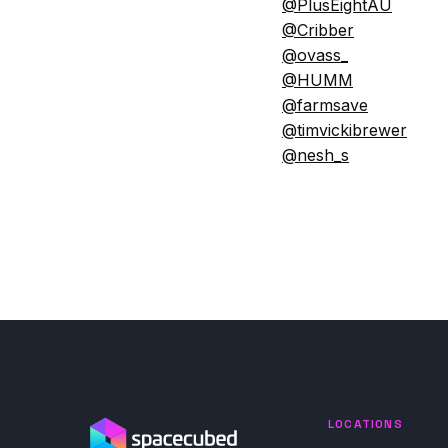
@PlusEightAU
@Cribber
@ovass_
@HUMM
@farmsave
@timvickibrewer
@nesh_s
LOCATIONS