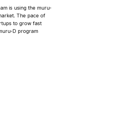
am is using the muru-
market. The pace of
artups to grow fast
he muru-D program