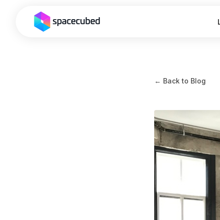
← Back to Blog