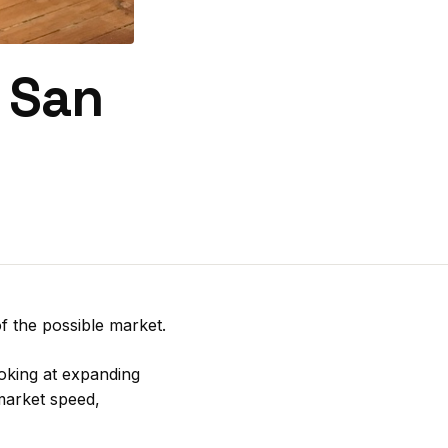
s San
f the possible market.
ooking at expanding
market speed,