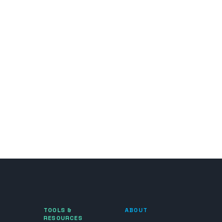
TOOLS &
ABOUT
RESOURCES