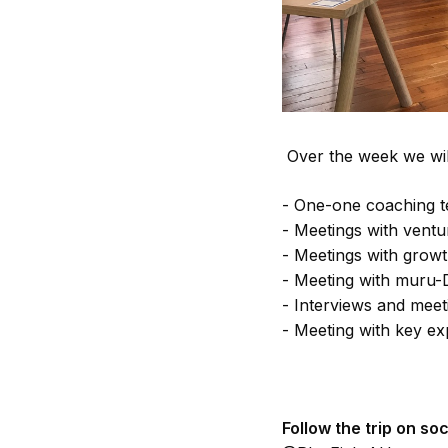
Over the week we wil
- One-one coaching t
- Meetings with ventu
- Meetings with growt
- Meeting with muru-
- Interviews and meet
- Meeting with key ex
Follow the trip on soc