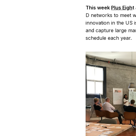
This week
Plus Eigh
t
D networks to meet w
innovation in the US i
and capture large mar
schedule each year.