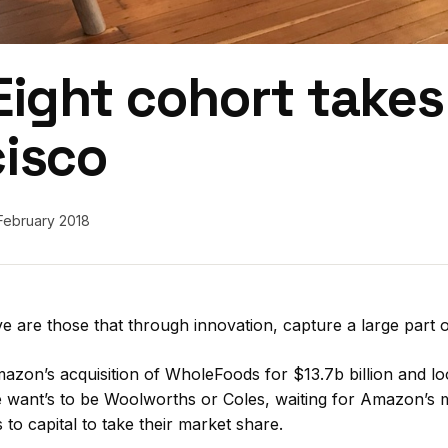
Eight cohort take
cisco
February 2018
ve are those that through innovation, capture a large part o
mazon’s acquisition of WholeFoods for $13.7b billion and l
e want’s to be Woolworths or Coles, waiting for Amazon’s 
to capital to take their market share.