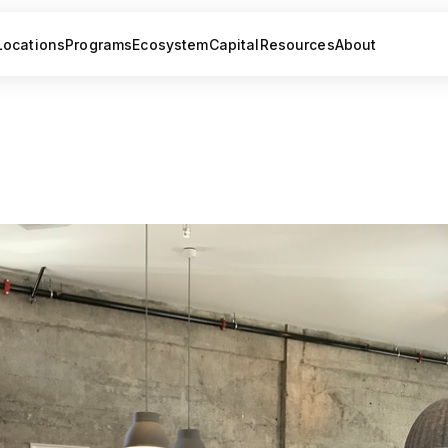
Locations
Programs
Ecosystem
Capital
Resources
About