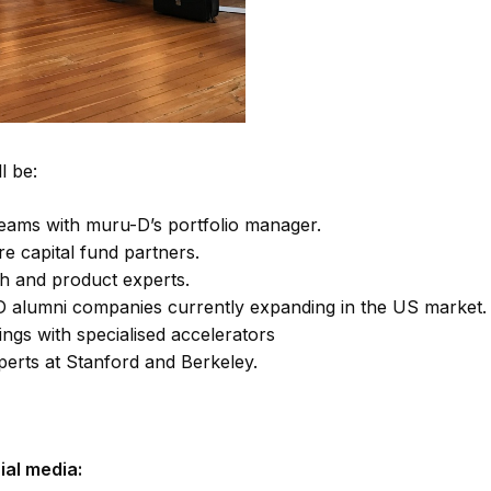
l be:
eams with muru-D’s portfolio manager.
re capital fund partners.
h and product experts.
D alumni companies currently expanding in the US market.
ings with specialised accelerators
perts at Stanford and Berkeley.
ial media: