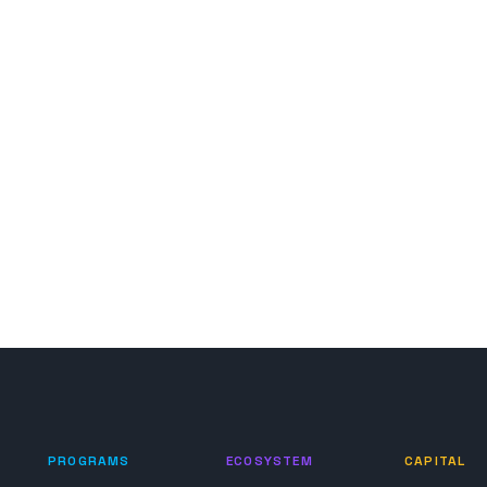
PROGRAMS
ECOSYSTEM
CAPITAL