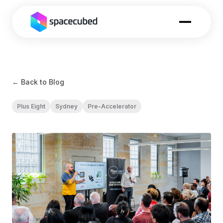
← Back to Blog
Plus Eight
Sydney
Pre-Accelerator