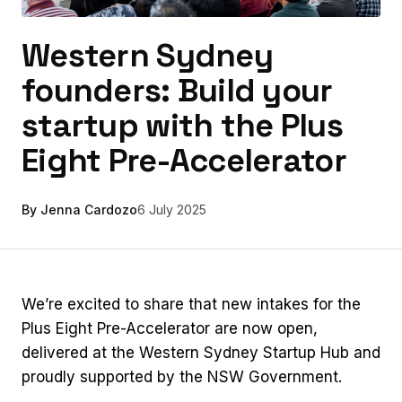
Western Sydney
founders: Build your
startup with the Plus
Eight Pre-Accelerator
By Jenna Cardozo
6 July 2025
We’re excited to share that new intakes for the
Plus Eight Pre-Accelerator are now open,
delivered at the Western Sydney Startup Hub and
proudly supported by the NSW Government.