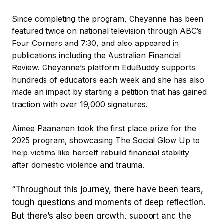
Since completing the program, Cheyanne has been
featured twice on national television through ABC’s
Four Corners and 7:30, and also appeared in
publications including the Australian Financial
Review. Cheyanne’s platform EduBuddy supports
hundreds of educators each week and she has also
made an impact by starting a petition that has gained
traction with over 19,000 signatures.
Aimee Paananen took the first place prize for the
2025 program, showcasing The Social Glow Up to
help victims like herself rebuild financial stability
after domestic violence and trauma.
“Throughout this journey, there have been tears,
tough questions and moments of deep reflection.
But there’s also been growth, support and the