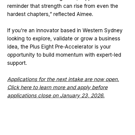
reminder that strength can rise from even the
hardest chapters,” reflected Aimee.
If you're an innovator based in Western Sydney
looking to explore, validate or grow a business
idea, the Plus Eight Pre-Accelerator is your
opportunity to build momentum with expert-led
support.
Applications for the next intake are now open.
Click here to learn more and apply before
applications close on January 23, 2026.