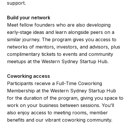
support.
Build your network
Meet fellow founders who are also developing
early-stage ideas and learn alongside peers on a
similar journey. The program gives you access to
networks of mentors, investors, and advisors, plus
complimentary tickets to events and community
meetups at the Western Sydney Startup Hub.
Coworking access
Participants receive a Full-Time Coworking
Membership at the Western Sydney Startup Hub
for the duration of the program, giving you space to
work on your business between sessions. You’ll
also enjoy access to meeting rooms, member
benefits and our vibrant coworking community.