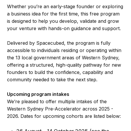
Whether you’re an early-stage founder or exploring
a business idea for the first time, this free program
is designed to help you develop, validate and grow
your venture with hands-on guidance and support.
Delivered by Spacecubed, the program is fully
accessible to individuals residing or operating within
the 13 local government areas of Western Sydney,
offering a structured, high-quality pathway for new
founders to build the confidence, capability and
community needed to take the next step.
Upcoming program intakes
We’re pleased to offer multiple intakes of the
Western Sydney Pre-Accelerator across 2025 -
2026. Dates for upcoming cohorts are listed below: