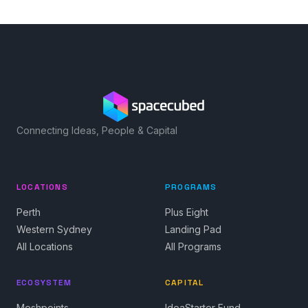
Connecting Ideas, People & Capital
LOCATIONS
PROGRAMS
Perth
Plus Eight
Western Sydney
Landing Pad
All Locations
All Programs
ECOSYSTEM
CAPITAL
Meshpoints
IdeaStarter Fund