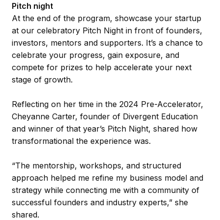
Pitch night
At the end of the program, showcase your startup
at our celebratory Pitch Night in front of founders,
investors, mentors and supporters. It’s a chance to
celebrate your progress, gain exposure, and
compete for prizes to help accelerate your next
stage of growth.
Reflecting on her time in the 2024 Pre-Accelerator,
Cheyanne Carter, founder of Divergent Education
and winner of that year’s Pitch Night, shared how
transformational the experience was.
“The mentorship, workshops, and structured
approach helped me refine my business model and
strategy while connecting me with a community of
successful founders and industry experts,” she
shared.