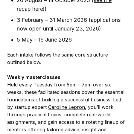
26 August – 14 October 2025 (
see the
recap here!
)
3 February – 31 March 2026 (applications
now open until January 23, 2026)
5 May – 16 June 2026
Each intake follows the same core structure
outlined below.
Weekly masterclasses
Held every Tuesday from 5pm - 7pm over six
weeks, these facilitated sessions cover the essential
foundations of building a successful business. Led
by startup expert
Caroline Lepron
, you’ll work
through practical topics, complete real-world
assignments, and gain access to a rotating lineup of
mentors offering tailored advice, insight and