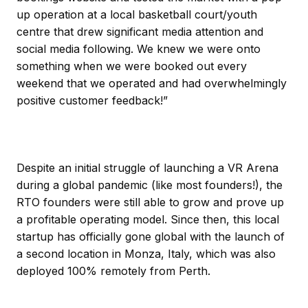
up operation at a local basketball court/youth
centre that drew significant media attention and
social media following. We knew we were onto
something when we were booked out every
weekend that we operated and had overwhelmingly
positive customer feedback!”
Despite an initial struggle of launching a VR Arena
during a global pandemic (like most founders!), the
RTO founders were still able to grow and prove up
a profitable operating model. Since then, this local
startup has officially gone global with the launch of
a second location in Monza, Italy, which was also
deployed 100% remotely from Perth.