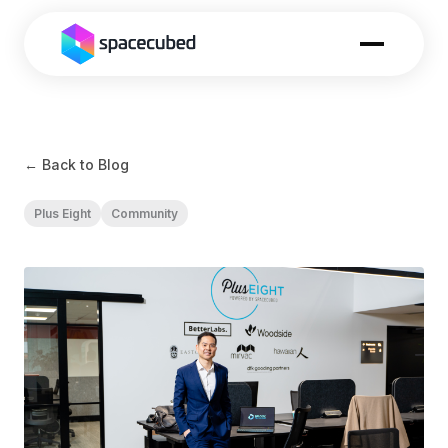
← Back to Blog
Plus Eight
Community