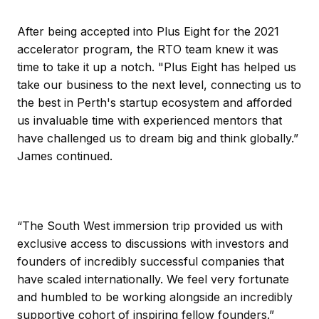
After being accepted into Plus Eight for the 2021
accelerator program, the RTO team knew it was
time to take it up a notch. "Plus Eight has helped us
take our business to the next level, connecting us to
the best in Perth's startup ecosystem and afforded
us invaluable time with experienced mentors that
have challenged us to dream big and think globally.”
James continued.
“The South West immersion trip provided us with
exclusive access to discussions with investors and
founders of incredibly successful companies that
have scaled internationally. We feel very fortunate
and humbled to be working alongside an incredibly
supportive cohort of inspiring fellow founders.”