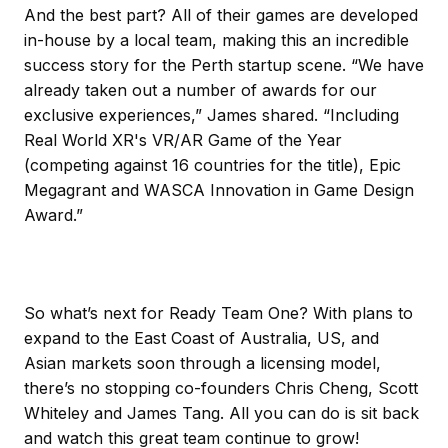
And the best part? All of their games are developed
in-house by a local team, making this an incredible
success story for the Perth startup scene. “We have
already taken out a number of awards for our
exclusive experiences,” James shared. “Including
Real World XR's VR/AR Game of the Year
(competing against 16 countries for the title), Epic
Megagrant and WASCA Innovation in Game Design
Award.”
So what’s next for Ready Team One? With plans to
expand to the East Coast of Australia, US, and
Asian markets soon through a licensing model,
there’s no stopping co-founders Chris Cheng, Scott
Whiteley and James Tang. All you can do is sit back
and watch this great team continue to grow!