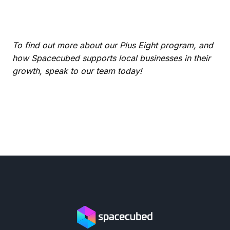
To find out more about our Plus Eight program, and
how Spacecubed supports local businesses in their
growth, speak to our team today!