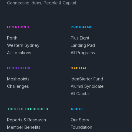
Connecting Ideas, People & Capital
LOCATIONS
PROGRAMS
Perth
Plus Eight
Western Sydney
Landing Pad
All Locations
All Programs
ECOSYSTEM
CAPITAL
Meshpoints
IdeaStarter Fund
Challenges
Alumni Syndicate
All Capital
TOOLS & RESOURCES
ABOUT
Reports & Research
Our Story
Member Benefits
Foundation