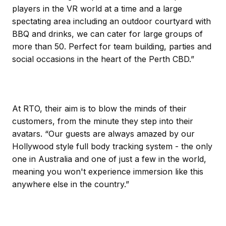
players in the VR world at a time and a large
spectating area including an outdoor courtyard with
BBQ and drinks, we can cater for large groups of
more than 50. Perfect for team building, parties and
social occasions in the heart of the Perth CBD.”
At RTO, their aim is to blow the minds of their
customers, from the minute they step into their
avatars. “Our guests are always amazed by our
Hollywood style full body tracking system - the only
one in Australia and one of just a few in the world,
meaning you won't experience immersion like this
anywhere else in the country.”