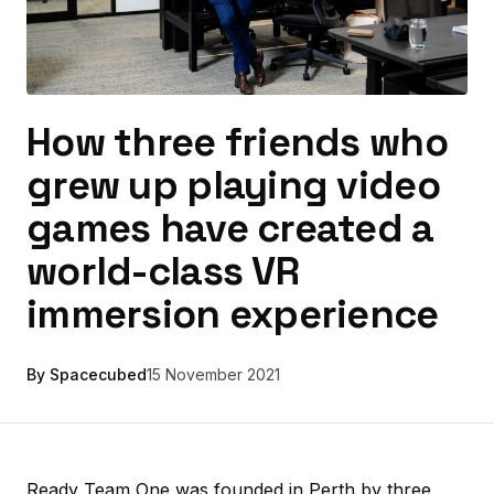
How three friends who
grew up playing video
games have created a
world-class VR
immersion experience
By Spacecubed
15 November 2021
Ready Team One was founded in Perth by three