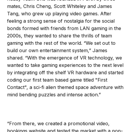
mates, Chris Cheng, Scott Whiteley and James
Tang, who grew up playing video games. After
feeling a strong sense of nostalgia for the social
bonds formed with friends from LAN gaming in the
2000s, they wanted to share the thrills of team
gaming with the rest of the world. “We set out to
build our own entertainment system,” James
shared. “With the emergence of VR technology, we
wanted to take gaming experiences to the next level
by integrating off the shelf VR hardware and started
coding our first team based game titled "First
Contact", a sci-fi alien themed space adventure with
mind bending puzzles and intense action.”
“From there, we created a promotional video,
bookings website and tested the market with a pop-