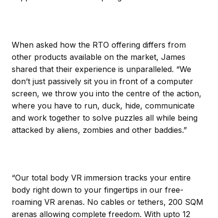
When asked how the RTO offering differs from
other products available on the market, James
shared that their experience is unparalleled. “We
don’t just passively sit you in front of a computer
screen, we throw you into the centre of the action,
where you have to run, duck, hide, communicate
and work together to solve puzzles all while being
attacked by aliens, zombies and other baddies.”
“Our total body VR immersion tracks your entire
body right down to your fingertips in our free-
roaming VR arenas. No cables or tethers, 200 SQM
arenas allowing complete freedom. With upto 12