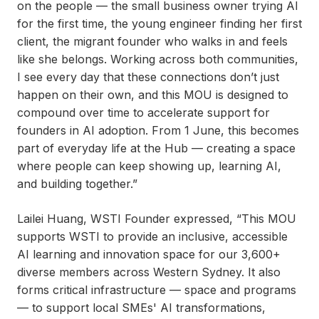
on the people — the small business owner trying AI
for the first time, the young engineer finding her first
client, the migrant founder who walks in and feels
like she belongs. Working across both communities,
I see every day that these connections don’t just
happen on their own, and this MOU is designed to
compound over time to accelerate support for
founders in AI adoption. From 1 June, this becomes
part of everyday life at the Hub — creating a space
where people can keep showing up, learning AI,
and building together.”
Lailei Huang, WSTI Founder expressed, “This MOU
supports WSTI to provide an inclusive, accessible
AI learning and innovation space for our 3,600+
diverse members across Western Sydney. It also
forms critical infrastructure — space and programs
— to support local SMEs' AI transformations,