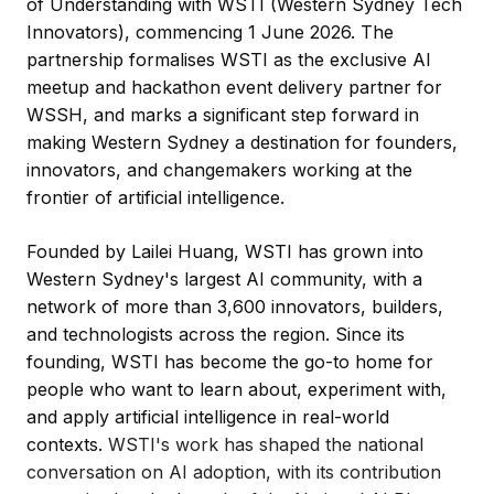
of Understanding with WSTI (Western Sydney Tech
Innovators), commencing 1 June 2026. The
partnership formalises WSTI as the exclusive AI
meetup and hackathon event delivery partner for
WSSH, and marks a significant step forward in
making Western Sydney a destination for founders,
innovators, and changemakers working at the
frontier of artificial intelligence.
Founded by Lailei Huang, WSTI has grown into
Western Sydney's largest AI community, with a
network of more than 3,600 innovators, builders,
and technologists across the region. Since its
founding, WSTI has become the go-to home for
people who want to learn about, experiment with,
and apply artificial intelligence in real-world
contexts.
WSTI's work has shaped the national
conversation on AI adoption, with its contribution