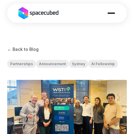
← Back to Blog
Partnerships
Announcement
Sydney
AI Fellowship