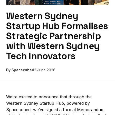
Western Sydney
Startup Hub Formalises
Strategic Partnership
with Western Sydney
Tech Innovators
By Spacecubed
2 June 2026
We’re excited to announce that through the
Western Sydney Startup Hub, powered by
Spacecubed, we’ve signed a formal Memorandum