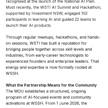
recognised at the launch of the National AI Plan.
Most recently, the WSTI AI Summit and Hackathon,
supported by Investment NSW, engaged 102
participants in learning AI and guided 22 teams to
launch their AI products.
Through regular meetups, hackathons, and hands-
on sessions, WSTI has built a reputation for
bringing people together across skill levels and
industries, from early-career technologists to
experienced founders and enterprise leaders. That
energy and expertise is now formally rooted at
WSSH.
What the Partnership Means for the Community
The MOU establishes a structured, ongoing
program of AI-focused events and community
activations at WSSH. From 1 June 2026, the