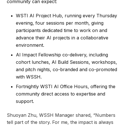
community can expect:
WSTI AI Project Hub, running every Thursday
evening, four sessions per month, giving
participants dedicated time to work on and
advance their AI projects in a collaborative
environment.
AI Impact Fellowship co-delivery, including
cohort lunches, AI Build Sessions, workshops,
and pitch nights, co-branded and co-promoted
with WSSH.
Fortnightly WSTI AI Office Hours, offering the
community direct access to expertise and
support.
Shuoyan Zhu, WSSH Manager shared, “Numbers
tell part of the story. For me, the impact is always