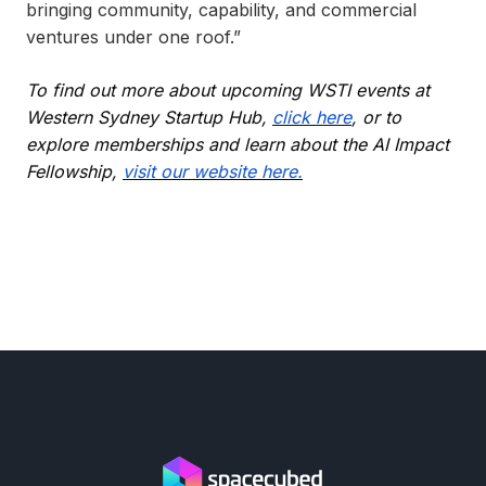
bringing community, capability, and commercial
ventures under one roof.”
To find out more about upcoming WSTI events at
Western Sydney Startup Hub,
click here
, or to
explore memberships and learn about the AI Impact
Fellowship,
visit our website here.