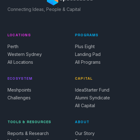
Connecting Ideas, People & Capital
LOCATIONS
PROGRAMS
Perth
Plus Eight
Western Sydney
Landing Pad
All Locations
All Programs
ECOSYSTEM
CAPITAL
Meshpoints
IdeaStarter Fund
Challenges
Alumni Syndicate
All Capital
TOOLS & RESOURCES
ABOUT
Reports & Research
Our Story