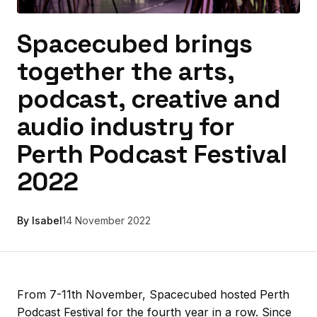
Spacecubed brings
together the arts,
podcast, creative and
audio industry for
Perth Podcast Festival
2022
By Isabel
14 November 2022
From 7-11th November, Spacecubed hosted Perth
Podcast Festival for the fourth year in a row. Since