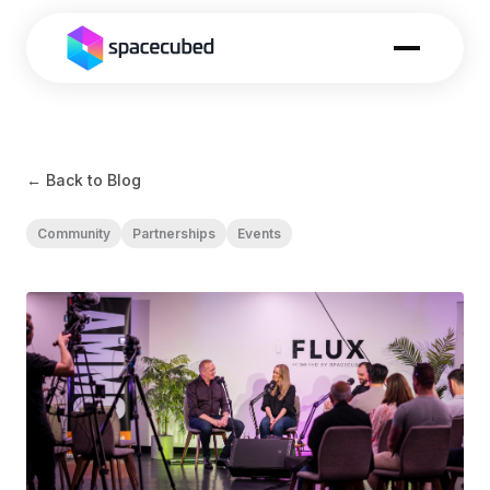
← Back to Blog
Community
Partnerships
Events