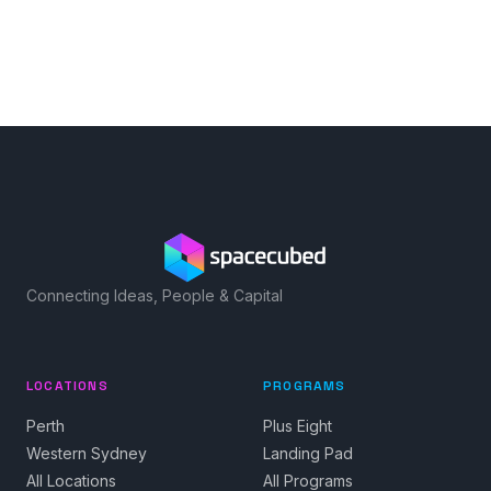
Connecting Ideas, People & Capital
LOCATIONS
PROGRAMS
Perth
Plus Eight
Western Sydney
Landing Pad
All Locations
All Programs