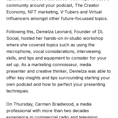
community around your podcast, The Creator
Economy, NFT marketing, V-Tubers and Virtual
Influencers amongst other future-focussed topics.
Following this, Demelza Leonard, Founder of DL
Social, hosted her hands-on in-studio workshop
where she covered topics such as using the
microphone, vocal considerations, interviewing
skills, and tips and equipment to consider for your
set up. As a marketing connoisseur, media
presenter and creative thinker, Demelza was able to
offer key insights and tips surrounding starting your
own podcast and how to perfect your presenting
techniques.
On Thursday, Carmen Braidwood, a media
professional with more than two decades
experience in commercial radio and television,