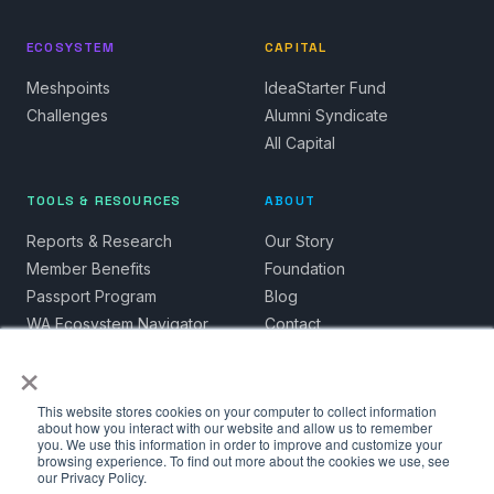
ECOSYSTEM
CAPITAL
Meshpoints
IdeaStarter Fund
Challenges
Alumni Syndicate
All Capital
TOOLS & RESOURCES
ABOUT
Reports & Research
Our Story
Member Benefits
Foundation
Passport Program
Blog
WA Ecosystem Navigator
Contact
×
This website stores cookies on your computer to collect information
about how you interact with our website and allow us to remember
you. We use this information in order to improve and customize your
© 2026 Spacecubed. All rights reserved.
browsing experience. To find out more about the cookies we use, see
our Privacy Policy.
Privacy Policy
Terms