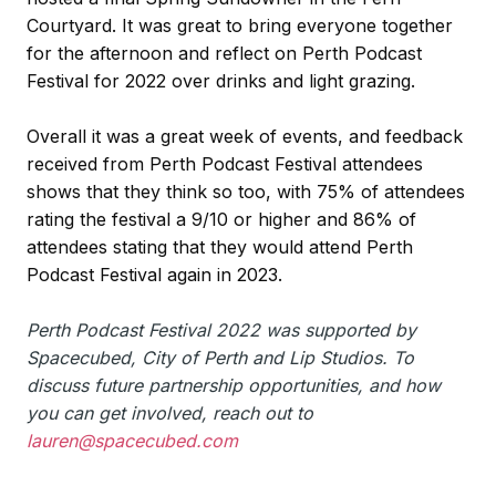
Courtyard. It was great to bring everyone together
for the afternoon and reflect on Perth Podcast
Festival for 2022 over drinks and light grazing.
Overall it was a great week of events, and feedback
received from Perth Podcast Festival attendees
shows that they think so too, with 75% of attendees
rating the festival a 9/10 or higher and 86% of
attendees stating that they would attend Perth
Podcast Festival again in 2023.
Perth Podcast Festival 2022 was supported by
Spacecubed, City of Perth and Lip Studios. To
discuss future partnership opportunities, and how
you can get involved, reach out to
lauren@spacecubed.com