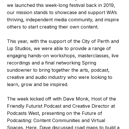
we launched this week-long festival back in 2019,
our mission stands to showcase and support WA’s
thriving, independent media community, and inspire
others to start creating their own content.
This year, with the support of the City of Perth and
Lip Studios, we were able to provide a range of
engaging hands-on workshops, masterclasses, live
recordings and a final networking Spring
sundowner to bring together the arts, podcast,
creative and audio industry who were looking to
learn, grow and be inspired.
The week kicked off with Dave Monk, Host of the
Friendly Futurist Podcast and Creative Director at
Podcasts West, presenting on the Future of
Podcasting: Content Communities and Virtual
Spaces. Here, Dave discussed road maps to build a