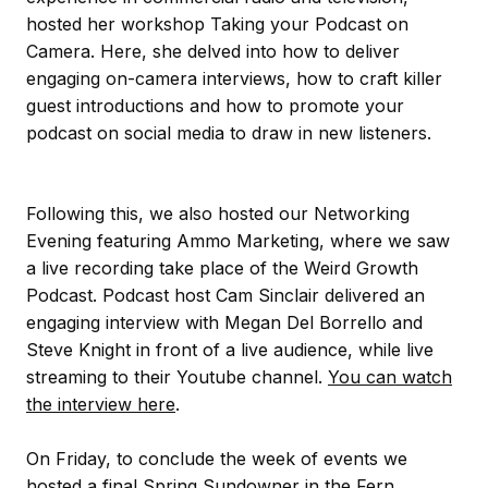
hosted her workshop Taking your Podcast on
Camera. Here, she delved into how to deliver
engaging on-camera interviews, how to craft killer
guest introductions and how to promote your
podcast on social media to draw in new listeners.
Following this, we also hosted our Networking
Evening featuring Ammo Marketing, where we saw
a live recording take place of the Weird Growth
Podcast. Podcast host Cam Sinclair delivered an
engaging interview with Megan Del Borrello and
Steve Knight in front of a live audience, while live
streaming to their Youtube channel.
You can watch
the interview here
.
On Friday, to conclude the week of events we
hosted a final Spring Sundowner in the Fern