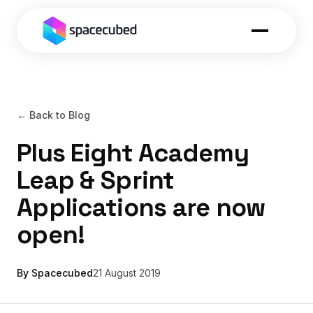
← Back to Blog
Plus Eight Academy
Leap & Sprint
Applications are now
open!
By Spacecubed
21 August 2019