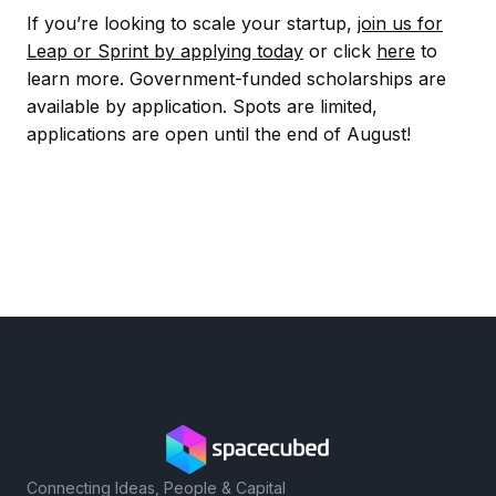
If you’re looking to scale your startup,
join us for
Leap or Sprint by applying today
or click
here
to
learn more. Government-funded scholarships are
available by application. Spots are limited,
applications are open until the end of August!
Connecting Ideas, People & Capital