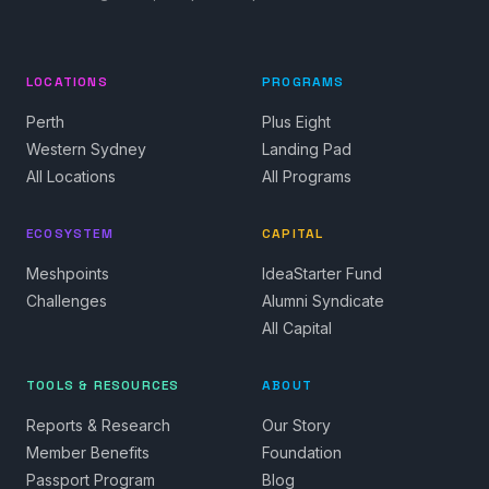
LOCATIONS
PROGRAMS
Perth
Plus Eight
Western Sydney
Landing Pad
All Locations
All Programs
ECOSYSTEM
CAPITAL
Meshpoints
IdeaStarter Fund
Challenges
Alumni Syndicate
All Capital
TOOLS & RESOURCES
ABOUT
Reports & Research
Our Story
Member Benefits
Foundation
Passport Program
Blog