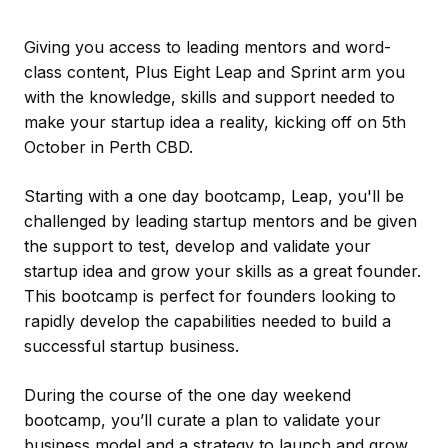
Giving you access to leading mentors and word-
class content, Plus Eight Leap and Sprint arm you
with the knowledge, skills and support needed to
make your startup idea a reality, kicking off on 5th
October in Perth CBD.
Starting with a one day bootcamp, Leap, you'll be
challenged by leading startup mentors and be given
the support to test, develop and validate your
startup idea and grow your skills as a great founder.
This bootcamp is perfect for founders looking to
rapidly develop the capabilities needed to build a
successful startup business.
During the course of the one day weekend
bootcamp, you’ll curate a plan to validate your
business model and a strategy to launch and grow