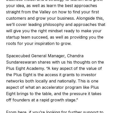
your idea, as well as learn the best approaches
straight from the Valley on how to find your first
customers and grow your business. Alongside this,
we’ll cover leading philosophy and approaches that
will give you the right mindset ready to make your
startup team succeed, as well as providing you the
roots for your inspiration to grow.
Spacecubed General Manager, Chandra
Sundareswaran shares with us his thoughts on the
Plus Eight Academy. “A key aspect of the value of
the Plus Eight is the access it grants to investor
networks both locally and nationally. This is one
aspect of what an accelerator program like Plus
Eight brings to the table, and the pressure it takes
off founders at a rapid growth stage.”
From here, if you’re looking for further support to