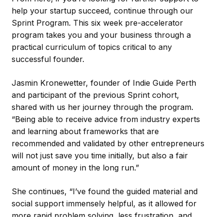
help your startup succeed, continue through our
Sprint Program. This six week pre-accelerator
program takes you and your business through a
practical curriculum of topics critical to any
successful founder.
Jasmin Kronewetter, founder of Indie Guide Perth
and participant of the previous Sprint cohort,
shared with us her journey through the program.
“Being able to receive advice from industry experts
and learning about frameworks that are
recommended and validated by other entrepreneurs
will not just save you time initially, but also a fair
amount of money in the long run.”
She continues, “I’ve found the guided material and
social support immensely helpful, as it allowed for
more rapid problem solving, less frustration, and