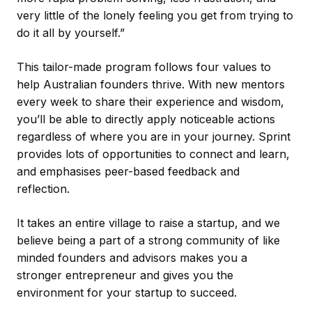
very little of the lonely feeling you get from trying to
do it all by yourself.”
This tailor-made program follows four values to
help Australian founders thrive. With new mentors
every week to share their experience and wisdom,
you’ll be able to directly apply noticeable actions
regardless of where you are in your journey. Sprint
provides lots of opportunities to connect and learn,
and emphasises peer-based feedback and
reflection.
It takes an entire village to raise a startup, and we
believe being a part of a strong community of like
minded founders and advisors makes you a
stronger entrepreneur and gives you the
environment for your startup to succeed.