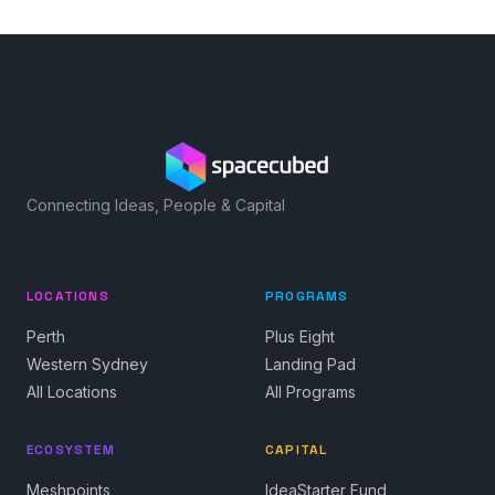
Connecting Ideas, People & Capital
LOCATIONS
PROGRAMS
Perth
Plus Eight
Western Sydney
Landing Pad
All Locations
All Programs
ECOSYSTEM
CAPITAL
Meshpoints
IdeaStarter Fund