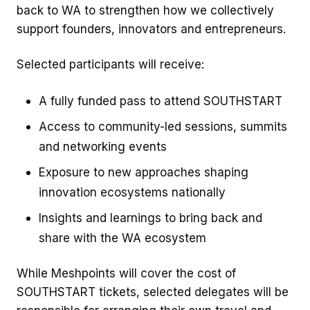
back to WA to strengthen how we collectively
support founders, innovators and entrepreneurs.
Selected participants will receive:
A fully funded pass to attend SOUTHSTART
Access to community-led sessions, summits
and networking events
Exposure to new approaches shaping
innovation ecosystems nationally
Insights and learnings to bring back and
share with the WA ecosystem
While Meshpoints will cover the cost of
SOUTHSTART tickets, selected delegates will be