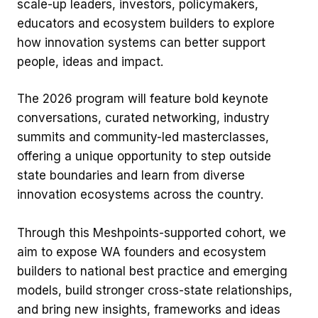
scale-up leaders, investors, policymakers,
educators and ecosystem builders to explore
how innovation systems can better support
people, ideas and impact.
The 2026 program will feature bold keynote
conversations, curated networking, industry
summits and community-led masterclasses,
offering a unique opportunity to step outside
state boundaries and learn from diverse
innovation ecosystems across the country.
Through this Meshpoints-supported cohort, we
aim to expose WA founders and ecosystem
builders to national best practice and emerging
models, build stronger cross-state relationships,
and bring new insights, frameworks and ideas