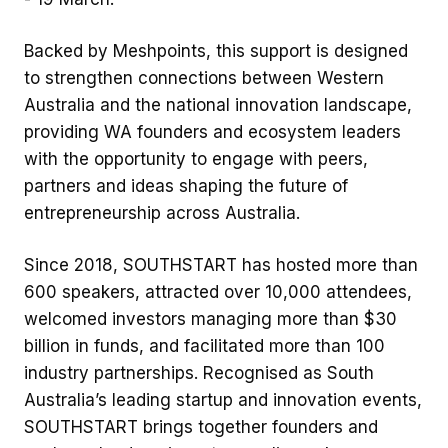
Backed by Meshpoints, this support is designed
to strengthen connections between Western
Australia and the national innovation landscape,
providing WA founders and ecosystem leaders
with the opportunity to engage with peers,
partners and ideas shaping the future of
entrepreneurship across Australia.
Since 2018, SOUTHSTART has hosted more than
600 speakers, attracted over 10,000 attendees,
welcomed investors managing more than $30
billion in funds, and facilitated more than 100
industry partnerships. Recognised as South
Australia’s leading startup and innovation events,
SOUTHSTART brings together founders and