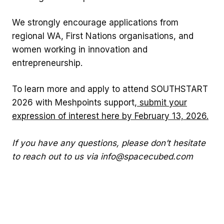
We strongly encourage applications from
regional WA, First Nations organisations, and
women working in innovation and
entrepreneurship.
To learn more and apply to attend SOUTHSTART
2026 with Meshpoints support,
submit your
expression of interest here by February 13, 2026.
If you have any questions, please don’t hesitate
to reach out to us via info@spacecubed.com