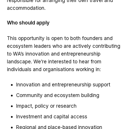
responsible for arranging their own travel and
accommodation.
Who should apply
This opportunity is open to both founders and
ecosystem leaders who are actively contributing
to WA’s innovation and entrepreneurship
landscape. We’re interested to hear from
individuals and organisations working in:
Innovation and entrepreneurship support
Community and ecosystem building
Impact, policy or research
Investment and capital access
Regional and place-based innovation