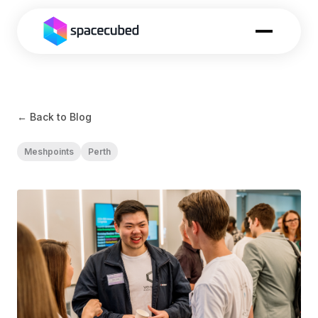
← Back to Blog
Meshpoints
Perth