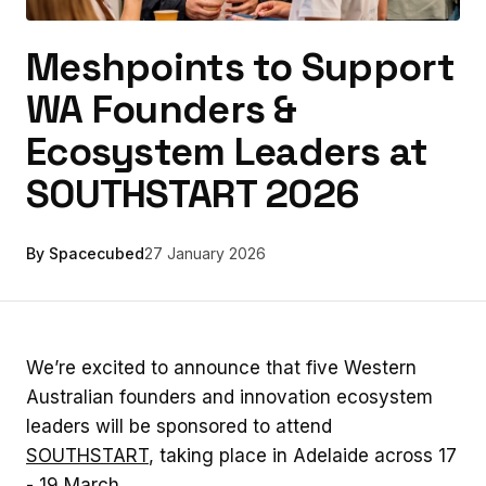
Meshpoints to Support
WA Founders &
Ecosystem Leaders at
SOUTHSTART 2026
By Spacecubed
27 January 2026
We’re excited to announce that five Western
Australian founders and innovation ecosystem
leaders will be sponsored to attend
SOUTHSTART
, taking place in Adelaide across 17
- 19 March.