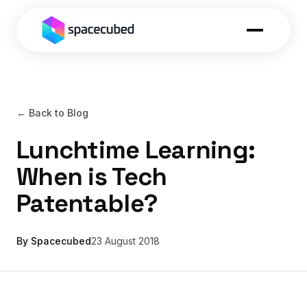
← Back to Blog
Lunchtime Learning:
When is Tech
Patentable?
By Spacecubed
23 August 2018