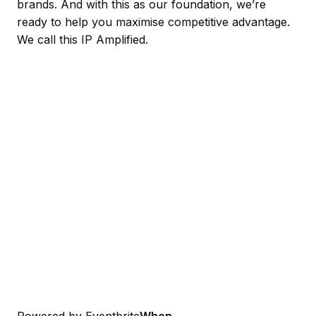
brands. And with this as our foundation, we’re
ready to help you maximise competitive advantage.
We call this IP Amplified.