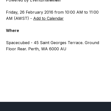
Powered by Eventbrite
When
Friday, 26 February 2016 from 10:00 AM to 11:00
AM (AWST) -
Add to Calendar
Where
Spacecubed - 45 Saint Georges Terrace. Ground
Floor Rear. Perth, WA 6000 AU