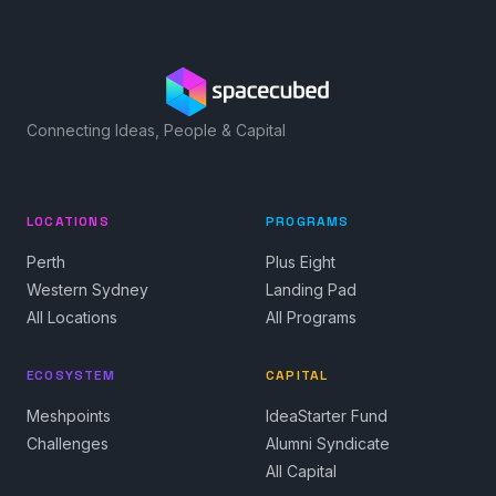
Connecting Ideas, People & Capital
LOCATIONS
PROGRAMS
Perth
Plus Eight
Western Sydney
Landing Pad
All Locations
All Programs
ECOSYSTEM
CAPITAL
Meshpoints
IdeaStarter Fund
Challenges
Alumni Syndicate
All Capital