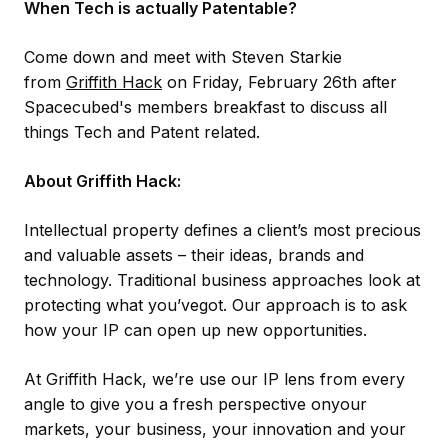
When Tech is actually Patentable?
Come down and meet with Steven Starkie
from
Griffith Hack
on Friday, February 26th after
Spacecubed's members breakfast to discuss all
things Tech and Patent related.
About Griffith Hack:
Intellectual property defines a client’s most precious
and valuable assets – their ideas, brands and
technology. Traditional business approaches look at
protecting what you’vegot. Our approach is to ask
how your IP can open up new opportunities.
At Griffith Hack, we’re use our IP lens from every
angle to give you a fresh perspective onyour
markets, your business, your innovation and your