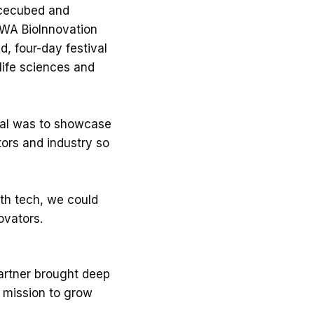
acecubed and
 WA BioInnovation
, four-day festival
life sciences and
goal was to showcase
ors and industry so
lth tech, we could
ovators.
partner brought deep
d mission to grow