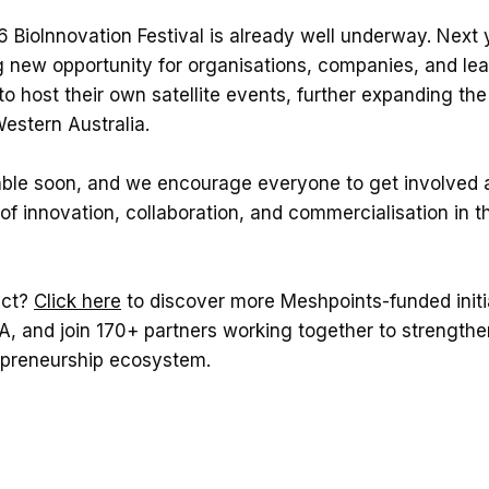
 BioInnovation Festival is already well underway. Next ye
g new opportunity for organisations, companies, and le
o host their own satellite events, further expanding th
Western Australia.
lable soon, and we encourage everyone to get involved a
of innovation, collaboration, and commercialisation in th
ect?
Click here
to discover more Meshpoints-funded initi
, and join 170+ partners working together to strengthen
epreneurship ecosystem.