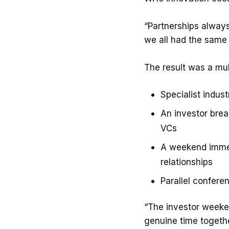
“Partnerships always
we all had the same
The result was a mul
Specialist indus
An investor brea
VCs
A weekend immer
relationships
Parallel confere
“The investor weeken
genuine time togethe