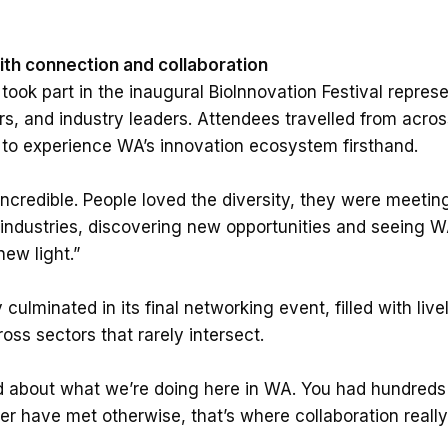
with connection and collaboration
ook part in the inaugural BioInnovation Festival represe
rs, and industry leaders. Attendees travelled from acros
 to experience WA’s innovation ecosystem firsthand.
credible. People loved the diversity, they were meetin
 industries, discovering new opportunities and seeing W
new light.”
 culminated in its final networking event, filled with li
ss sectors that rarely intersect.
d about what we’re doing here in WA. You had hundreds 
 have met otherwise, that’s where collaboration really 