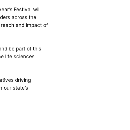
ar’s Festival will
aders across the
e reach and impact of
nd be part of this
e life sciences
atives driving
 our state’s