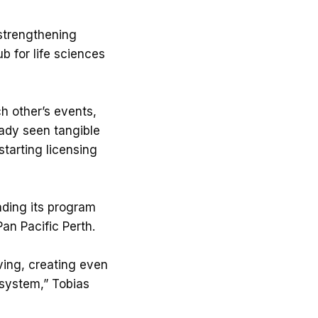
 strengthening
b for life sciences
h other’s events,
eady seen tangible
tarting licensing
anding its program
an Pacific Perth.
ving, creating even
osystem,” Tobias