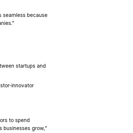
was seamless because
nies.”
etween startups and
stor-innovator
tors to spend
ps businesses grow,”