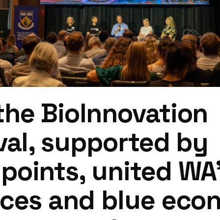
he BioInnovation
val, supported by
oints, united WA’s
nces and blue ec