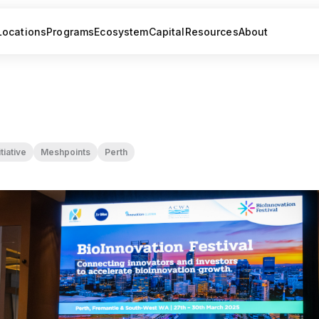
Locations
Programs
Ecosystem
Capital
Resources
About
tiative
Meshpoints
Perth