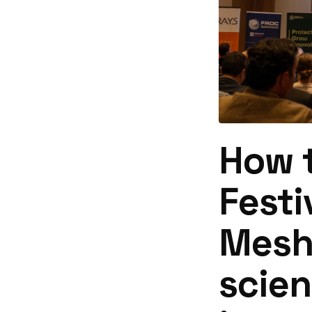
How t
Festi
Meshp
scie