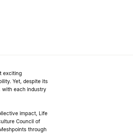
t exciting
ity. Yet, despite its
, with each industry
lective impact, Life
ulture Council of
 Meshpoints through