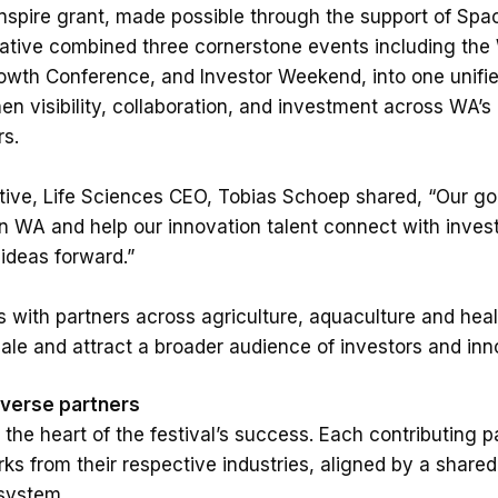
Inspire grant, made possible through the support of Sp
tiative combined three cornerstone events including the
wth Conference, and Investor Weekend, into one unified
en visibility, collaboration, and investment across WA’s 
s.
iative, Life Sciences CEO, Tobias Schoep shared, “Our 
 WA and help our innovation talent connect with invest
ideas forward.”
 with partners across agriculture, aquaculture and hea
cale and attract a broader audience of investors and inn
iverse partners
 the heart of the festival’s success. Each contributing 
ks from their respective industries, aligned by a share
system.