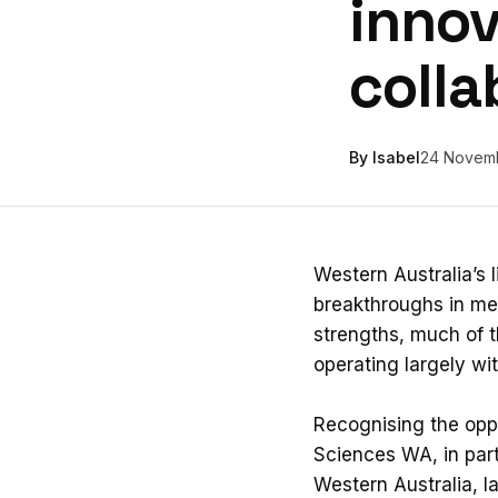
innov
colla
By Isabel
24 Novem
Western Australia’s 
breakthroughs in med
strengths, much of t
operating largely wi
Recognising the oppo
Sciences WA, in part
Western Australia, l