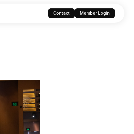
Contact
Member Login