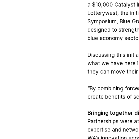
a $10,000 Catalyst 
Lotterywest, the ini
Symposium, Blue Gro
designed to strength
blue economy sector
Discussing this init
what we have here in
they can move their 
“By combining forces
create benefits of s
Bringing together d
Partnerships were at
expertise and networ
WA’s innovation eco