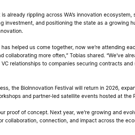
t is already rippling across WA’s innovation ecosystem,
ng investment, and positioning the state as a growing hu
novation.
 has helped us come together, now we’re attending eac
d collaborating more often,” Tobias shared. “We’ve alr
VC relationships to companies securing contracts and s
ess, the BioInnovation Festival will return in 2026, exp
rkshops and partner-led satellite events hosted at the P
our proof of concept. Next year, we’re growing and evol
or collaboration, connection, and impact across the ec