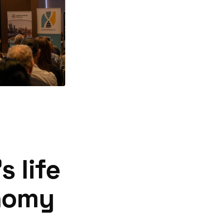
 life
onomy