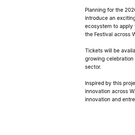
Planning for the 2026
introduce an excitin
ecosystem to apply t
the Festival across 
Tickets will be avai
growing celebration 
sector.
Inspired by this proj
innovation across WA
innovation and entr