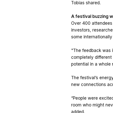
Tobias shared.
A festival buzzing 
Over 400 attendees t
investors, researche
some internationally
"The feedback was in
completely different
potential in a whole 
The festival’s energy
new connections acro
“People were excite
room who might never
added.