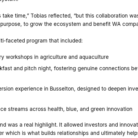
 take time,” Tobias reflected, “but this collaboration 
 purpose, to grow the ecosystem and benefit WA compa
ti-faceted program that included:
try workshops in agriculture and aquaculture
kfast and pitch night, fostering genuine connections b
sion experience in Busselton, designed to deepen inve
nce streams across health, blue, and green innovation
d was a real highlight. It allowed investors and innova
r which is what builds relationships and ultimately hel