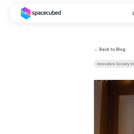
← Back to Blog
Innovative Society Ini