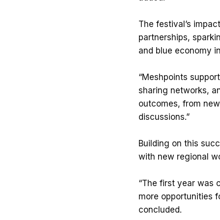
The festival’s impac
partnerships, sparki
and blue economy in
“Meshpoints support
sharing networks, an
outcomes, from new 
discussions.”
Building on this succ
with new regional wo
“The first year was 
more opportunities f
concluded.