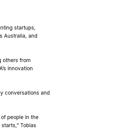
nting startups,
s Australia, and
g others from
A’s innovation
vely conversations and
of people in the
starts,” Tobias