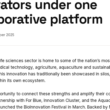
ators under one
borative platform
ber 2025
life sciences sector is home to some of the nation’s mos
ical technology, agriculture, aquaculture and sustainabil
his innovation has traditionally been showcased in silos
thin its own ecosystem.
rtunity to connect these strengths and amplify their col
nership with For Blue, Innovation Cluster, and the Aquac
aunched the BioInnovation Festival in March. Backed by