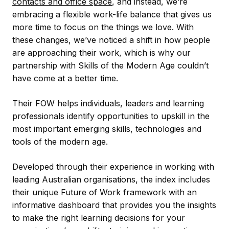
contacts and office space
, and instead, we’re
embracing a flexible work-life balance that gives us
more time to focus on the things we love. With
these changes, we’ve noticed a shift in how people
are approaching their work, which is why our
partnership with Skills of the Modern Age couldn’t
have come at a better time.
Their FOW helps individuals, leaders and learning
professionals identify opportunities to upskill in the
most important emerging skills, technologies and
tools of the modern age.
Developed through their experience in working with
leading Australian organisations, the index includes
their unique Future of Work framework with an
informative dashboard that provides you the insights
to make the right learning decisions for your