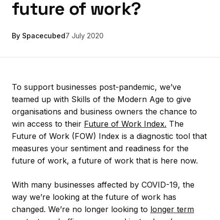
future of work?
By Spacecubed
7 July 2020
To support businesses post-pandemic, we’ve
teamed up with Skills of the Modern Age to give
organisations and business owners the chance to
win access to their
Future of Work Index.
The
Future of Work (FOW) Index is a diagnostic tool that
measures your sentiment and readiness for the
future of work, a future of work that is here now.
With many businesses affected by COVID-19, the
way we’re looking at the future of work has
changed. We’re no longer looking to
longer term