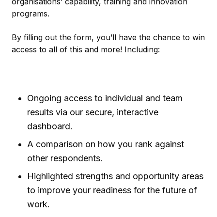
organisations’ capability, training and innovation
programs.
By filling out the form, you’ll have the chance to win
access to all of this and more! Including:
Ongoing access to individual and team
results via our secure, interactive
dashboard.
A comparison on how you rank against
other respondents.
Highlighted strengths and opportunity areas
to improve your readiness for the future of
work.