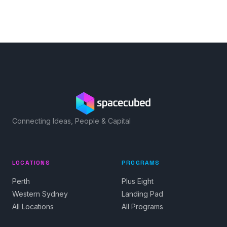
Connecting Ideas, People & Capital
LOCATIONS
PROGRAMS
Perth
Plus Eight
Western Sydney
Landing Pad
All Locations
All Programs