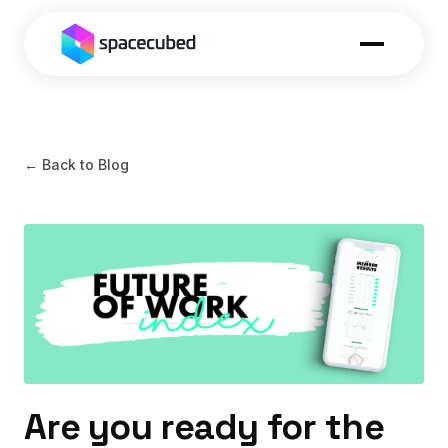
← Back to Blog
Are you ready for the