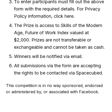
To enter participants must fill out the above
form with the required details. For Privacy
Policy information, click here.
The Prize is access to Skills of the Modern
Age, Future of Work Index valued at
$2,000. Prizes are not transferable or
exchangeable and cannot be taken as cash.
Winners will be notified via email.
All submissions via the form are accepting
the rights to be contacted via Spacecubed.
This competition is in no way sponsored, endorsed
or administered by, or associated with Facebook.