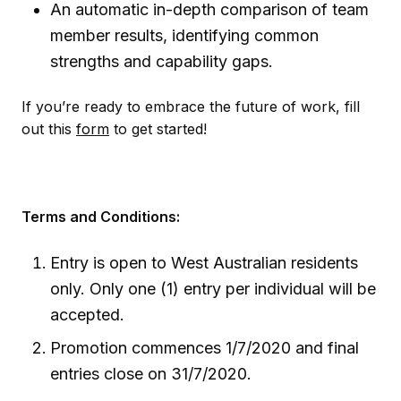
An automatic in-depth comparison of team
member results, identifying common
strengths and capability gaps.
If you’re ready to embrace the future of work, fill
out this
form
to get started!
Terms and Conditions:
Entry is open to West Australian residents
only. Only one (1) entry per individual will be
accepted.
Promotion commences 1/7/2020 and final
entries close on 31/7/2020.