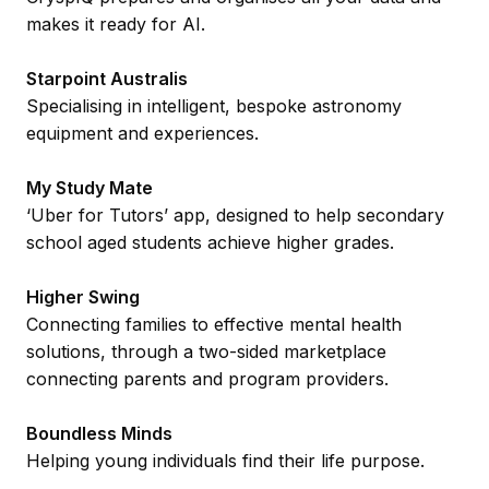
makes it ready for AI.
Starpoint Australis
Specialising in intelligent, bespoke astronomy
equipment and experiences.
My Study Mate
‘Uber for Tutors’ app, designed to help secondary
school aged students achieve higher grades.
Higher Swing
Connecting families to effective mental health
solutions, through a two-sided marketplace
connecting parents and program providers.
Boundless Minds
Helping young individuals find their life purpose.