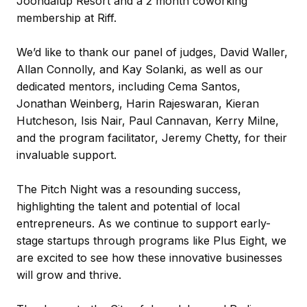
Joondalup Resort and a 2 month coworking
membership at Riff.
We’d like to thank our panel of judges,
David Waller,
Allan Connolly, and Kay Solanki, as well as our
dedicated mentors, including Cema Santos,
Jonathan Weinberg, Harin
Rajeswaran
, Kieran
Hutcheson, Isis Nair, Paul Cannavan, Kerry Milne,
and the program facilitator, Jeremy Chetty, for their
invaluable support.
The Pitch Night was a resounding success,
highlighting the talent and potential of local
entrepreneurs. As we continue to support early-
stage startups through programs like Plus Eight, we
are excited to see how these innovative businesses
will grow and thrive.