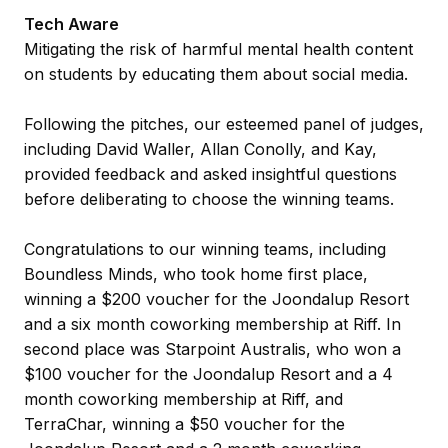
Tech Aware
Mitigating the risk of harmful mental health content
on students by educating them about social media.
Following the pitches, our esteemed panel of judges,
including David Waller, Allan Conolly, and Kay,
provided feedback and asked insightful questions
before deliberating to choose the winning teams.
Congratulations to our winning teams, including
Boundless Minds, who took home first place,
winning a $200 voucher for the Joondalup Resort
and a six month coworking membership at Riff. In
second place was Starpoint Australis, who won a
$100 voucher for the Joondalup Resort and a 4
month coworking membership at Riff, and
TerraChar, winning a $50 voucher for the