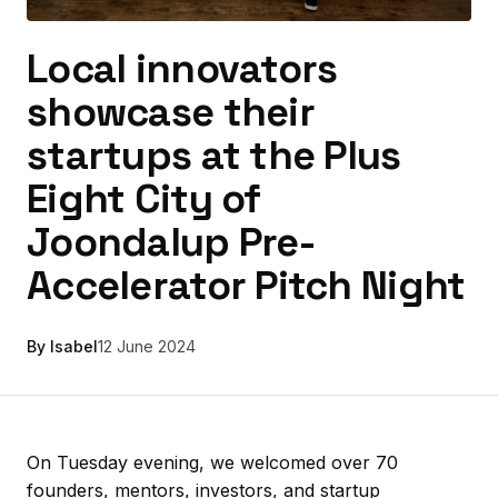
Local innovators
showcase their
startups at the Plus
Eight City of
Joondalup Pre-
Accelerator Pitch Night
By Isabel
12 June 2024
On Tuesday evening, we welcomed over 70
founders, mentors, investors, and startup