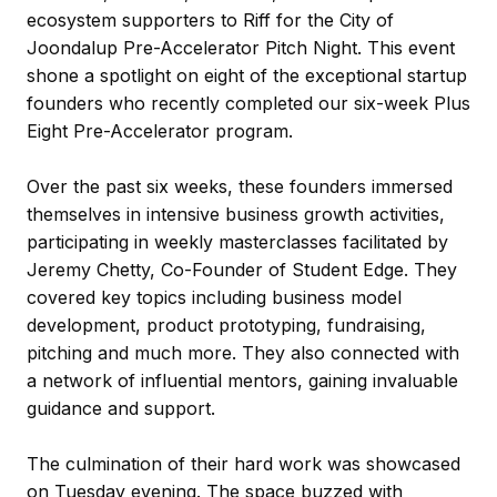
ecosystem supporters to Riff for the City of
Joondalup Pre-Accelerator Pitch Night. This event
shone a spotlight on eight of the exceptional startup
founders who recently completed our six-week Plus
Eight Pre-Accelerator program.
Over the past six weeks, these founders immersed
themselves in intensive business growth activities,
participating in weekly masterclasses facilitated by
Jeremy Chetty, Co-Founder of Student Edge. They
covered key topics including business model
development, product prototyping, fundraising,
pitching and much more. They also connected with
a network of influential mentors, gaining invaluable
guidance and support.
The culmination of their hard work was showcased
on Tuesday evening. The space buzzed with