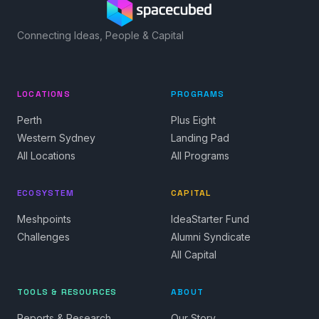
Connecting Ideas, People & Capital
LOCATIONS
PROGRAMS
Perth
Plus Eight
Western Sydney
Landing Pad
All Locations
All Programs
ECOSYSTEM
CAPITAL
Meshpoints
IdeaStarter Fund
Challenges
Alumni Syndicate
All Capital
TOOLS & RESOURCES
ABOUT
Reports & Research
Our Story