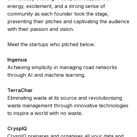
energy, excitement, and a strong sense of
community as each founder took the stage,
presenting their pitches and captivating the audience
with their passion and vision.
Meet the startups who pitched below.
Ingenua
Achieving simplicity in managing road networks
through AI and machine learning.
TerraChar
Eliminating waste at its source and revolutionising
waste management through innovative technologies
to inspire a world with no waste.
CryspIQ
CryspIQ prepares and organises all your data and