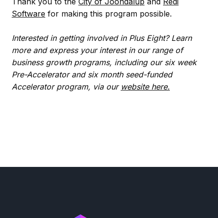
Thank you to the
City of Joondalup
and
Redi
Software
for making this program possible.
Interested in getting involved in Plus Eight? Learn
more and express your interest in our range of
business growth programs, including our six week
Pre-Accelerator and six month seed-funded
Accelerator program, via our
website here.