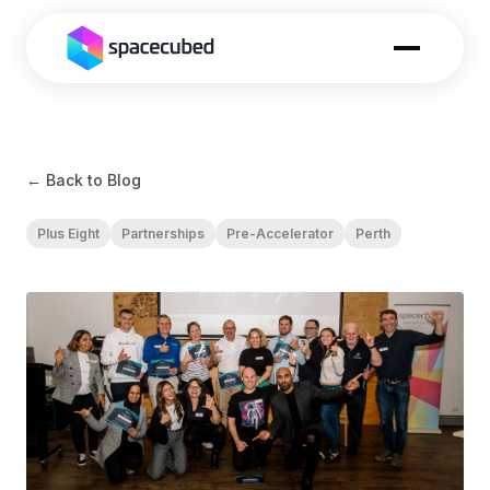
← Back to Blog
Plus Eight
Partnerships
Pre-Accelerator
Perth