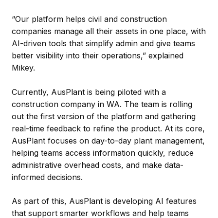
“Our platform helps civil and construction
companies manage all their assets in one place, with
AI-driven tools that simplify admin and give teams
better visibility into their operations,” explained
Mikey.
Currently, AusPlant is being piloted with a
construction company in WA. The team is rolling
out the first version of the platform and gathering
real-time feedback to refine the product. At its core,
AusPlant focuses on day-to-day plant management,
helping teams access information quickly, reduce
administrative overhead costs, and make data-
informed decisions.
As part of this, AusPlant is developing AI features
that support smarter workflows and help teams