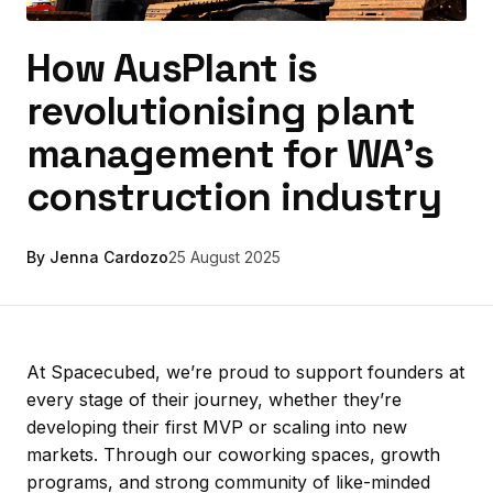
How AusPlant is
revolutionising plant
management for WA’s
construction industry
By Jenna Cardozo
25 August 2025
At Spacecubed, we’re proud to support founders at
every stage of their journey, whether they’re
developing their first MVP or scaling into new
markets. Through our coworking spaces, growth
programs, and strong community of like-minded