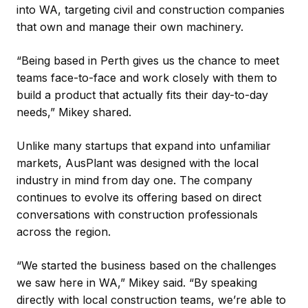
into WA, targeting civil and construction companies
that own and manage their own machinery.
“Being based in Perth gives us the chance to meet
teams face-to-face and work closely with them to
build a product that actually fits their day-to-day
needs,” Mikey shared.
Unlike many startups that expand into unfamiliar
markets, AusPlant was designed with the local
industry in mind from day one. The company
continues to evolve its offering based on direct
conversations with construction professionals
across the region.
“We started the business based on the challenges
we saw here in WA,” Mikey said. “By speaking
directly with local construction teams, we’re able to