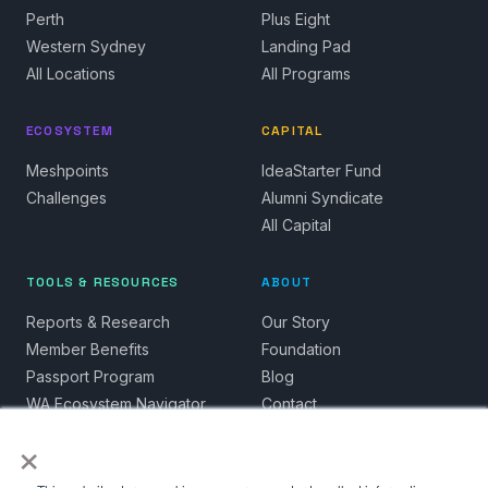
Perth
Plus Eight
Western Sydney
Landing Pad
All Locations
All Programs
ECOSYSTEM
CAPITAL
Meshpoints
IdeaStarter Fund
Challenges
Alumni Syndicate
All Capital
TOOLS & RESOURCES
ABOUT
Reports & Research
Our Story
Member Benefits
Foundation
Passport Program
Blog
WA Ecosystem Navigator
Contact
×