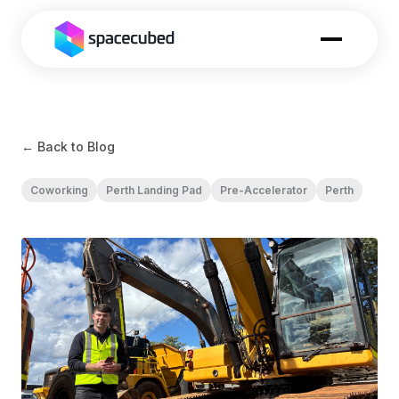
← Back to Blog
Coworking
Perth Landing Pad
Pre-Accelerator
Perth