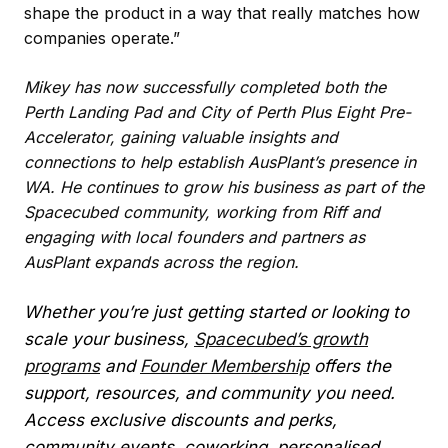
shape the product in a way that really matches how
companies operate.”
Mikey has now successfully completed both the
Perth Landing Pad and City of Perth Plus Eight Pre-
Accelerator, gaining valuable insights and
connections to help establish AusPlant’s presence in
WA. He continues to grow his business as part of the
Spacecubed community, working from Riff and
engaging with local founders and partners as
AusPlant expands across the region.
Whether you’re just getting started or looking to
scale your business,
Spacecubed’s growth
programs
and
Founder Membership
offers the
support, resources, and community you need.
Access exclusive discounts and perks,
community events, coworking, personalised