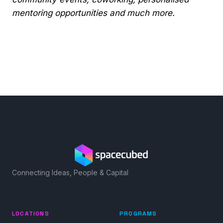
mentoring opportunities and much more.
Connecting Ideas, People & Capital
LOCATIONS
PROGRAMS