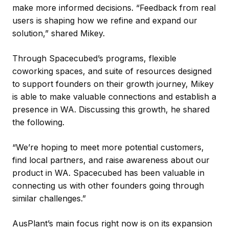
make more informed decisions. “Feedback from real
users is shaping how we refine and expand our
solution,” shared Mikey.
Through Spacecubed’s programs, flexible
coworking spaces, and suite of resources designed
to support founders on their growth journey, Mikey
is able to make valuable connections and establish a
presence in WA. Discussing this growth, he shared
the following.
“We’re hoping to meet more potential customers,
find local partners, and raise awareness about our
product in WA. Spacecubed has been valuable in
connecting us with other founders going through
similar challenges.”
AusPlant’s main focus right now is on its expansion