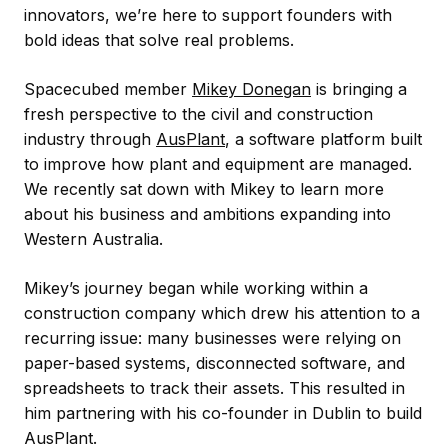
innovators, we’re here to support founders with
bold ideas that solve real problems.
Spacecubed member
Mikey Donegan
is bringing a
fresh perspective to the civil and construction
industry through
AusPlant
, a software platform built
to improve how plant and equipment are managed.
We recently sat down with Mikey to learn more
about his business and ambitions expanding into
Western Australia.
Mikey’s journey began while working within a
construction company which drew his attention to a
recurring issue: many businesses were relying on
paper-based systems, disconnected software, and
spreadsheets to track their assets. This resulted in
him partnering with his co-founder in Dublin to build
AusPlant.